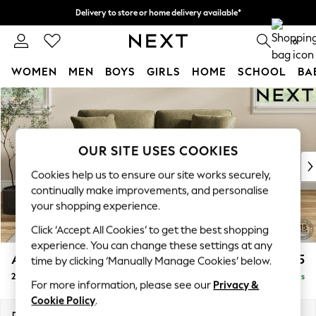
Delivery to store or home delivery available*
Split the cost with pay in 3.
Find out more
0
WOMEN
MEN
BOYS
GIRLS
HOME
SCHOOL
BA
Skip to Main Content
For You
WOMEN
New In & Trending
New: This Week
OUR SITE USES COOKIES
New: NEXT
Cookies help us to ensure our site works securely,
Top Picks
continually make improvements, and personalise
Trending on Social
your shopping experience.
Polka Dots
Click ‘Accept All Cookies’ to get the best shopping
Summer Textures
experience. You can change these settings at any
Blues & Chambrays
Ashford Relaxed Sit
£1,375
time by clicking ‘Manually Manage Cookies’ below.
Chocolate Brown
2 Seater Sofa
Delivered in 5 Days
Linen Collection
For more information, please see our
Privacy &
Summer Whites
Cookie Policy
.
Jorts & Bermuda Shorts
Dimensions:
W191 x H96 x D105cm