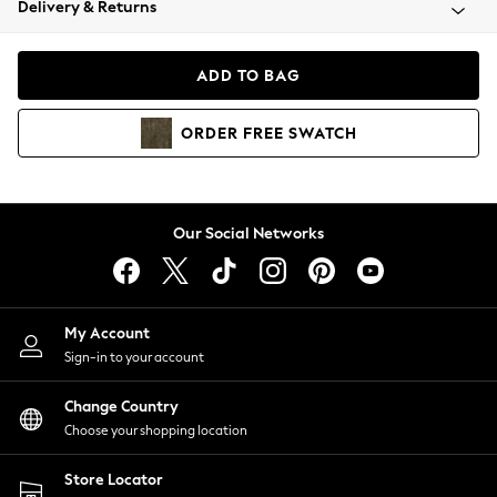
Delivery & Returns
Coats & Jackets
Co-ords
Dresses
ADD TO BAG
Fleeces
Hoodies & Sweatshirts
ORDER
FREE
SWATCH
Jeans
Jumpsuits & Playsuits
Joggers
Knitwear
Our Social Networks
Leggings
Lingerie
Loungewear
Nightwear
My Account
Shirts & Blouses
Sign-in to your account
Shorts
Change Country
Skirts
Choose your shopping location
Suits & Tailoring
Sportswear
Store Locator
Swimwear