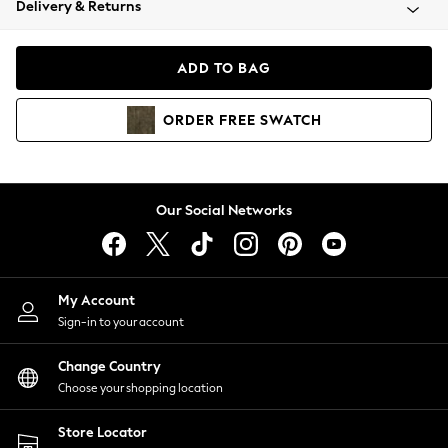
Delivery & Returns
Coats & Jackets
Co-ords
Dresses
ADD TO BAG
Fleeces
Hoodies & Sweatshirts
ORDER
FREE
SWATCH
Jeans
Jumpsuits & Playsuits
Joggers
Knitwear
Our Social Networks
Leggings
Lingerie
Loungewear
Nightwear
My Account
Shirts & Blouses
Sign-in to your account
Shorts
Change Country
Skirts
Choose your shopping location
Suits & Tailoring
Sportswear
Store Locator
Swimwear