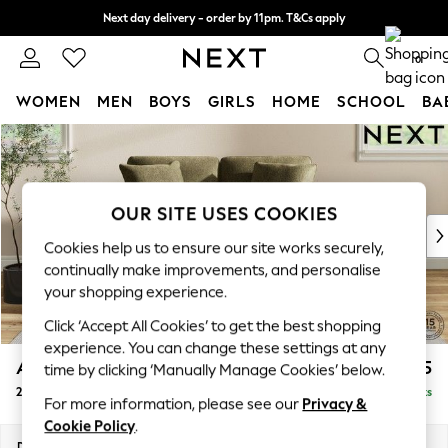
Next day delivery - order by 11pm. T&Cs apply
Split the cost with pay in 3.
Find out more
0
WOMEN
MEN
BOYS
GIRLS
HOME
SCHOOL
BA
Skip to Main Content
For You
WOMEN
New In & Trending
New: This Week
OUR SITE USES COOKIES
New: NEXT
Cookies help us to ensure our site works securely,
Top Picks
continually make improvements, and personalise
Trending On Social
your shopping experience.
Polka Dots
Click ‘Accept All Cookies’ to get the best shopping
Summer Textures
experience. You can change these settings at any
Blues & Chambrays
Ashford Relaxed Sit
£1,275
time by clicking ‘Manually Manage Cookies’ below.
Summer Whites
2 Seater Small Sofa
Delivered in 8 Weeks
Chocolate Brown
For more information, please see our
Privacy &
Linen Collection
Cookie Policy
.
New Season Workwear
Dimensions:
W164 x H96 x D105cm