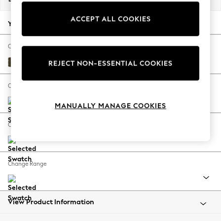
Back To College
ACCEPT ALL COOKIES
Autumn Must Haves
Your chosen options:
The Occasion Shop
Hardware Detailing
Change Fabric And Colour
Escape into Summer: As Advertised
Cotswold Chenille Dark Green
REJECT NON-ESSENTIAL COOKIES
Top Picks
Spring Dressing
Change Size And Shape
Jeans & a Nice Top
MANUALLY MANAGE COOKIES
Coastal Prints
Capsule Wardrobe
Change Feet
Graphic Styles
Festival
Balloon Trousers
Change Range
Summer Footwear
Self.
All Clothing
Beachwear
View Product Information
Blazers