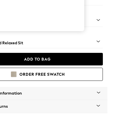
er Small Sofa
- Light
d Relaxed Sit
ADD TO BAG
ORDER FREE SWATCH
Information
urns