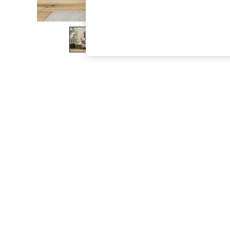
The Occasion Shop
Boho Styles
Festival
Escape into Summer: As Advertised
Top Picks
Spring Dressing
Jeans & a Nice Top
Coastal Prints
Capsule Wardrobe
Graphic Styles
Festival
Balloon Trousers
Self.
All Clothing
Beachwear
Blazers
Coats & Jackets
Co-ords
Dresses
Fleeces
Hoodies & Sweatshirts
Jeans
Jumpsuits & Playsuits
Joggers