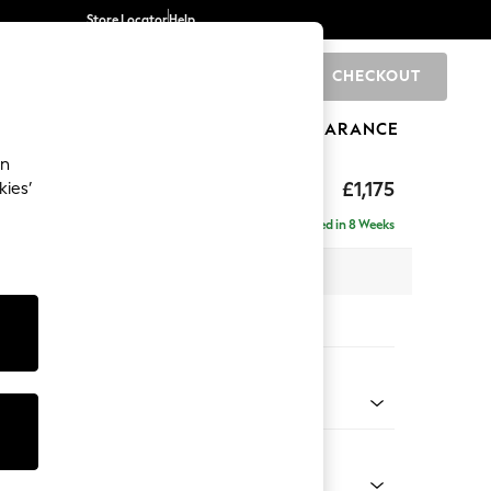
Store Locator
Help
CHECKOUT
0
BRANDS
GIFTS
SPORTS
CLEARANCE
an
axed Sit
£1,175
kies’
a
Delivered in 8 Weeks
 x H96 x D105cm
tions:
 Colour
 Chenille Mid Natural
Shape