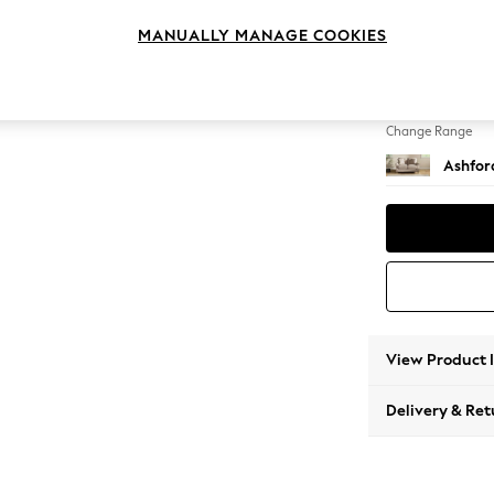
2 Seat
MANUALLY MANAGE COOKIES
Change Feet
Castor 
Change Range
Ashfor
View Product 
Delivery & Ret