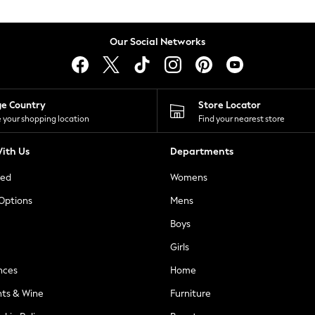
Our Social Networks
ge Country
Store Locator
 your shopping location
Find your nearest store
ith Us
Departments
ted
Womens
 Options
Mens
Boys
Girls
nces
Home
nts & Wine
Furniture