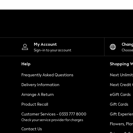
Knitwear
Leggings
Lingerie
Loungewear
Nightwear
Shirts & Blouses
Shorts
Skirts
My Account
Chan
Suits & Tailoring
Sign-in to your account
Choose
Sportswear
Swimwear
Help
Shopping W
Tops & T-Shirts
Trousers
Frequently Asked Questions
Next Unlimi
Waistcoats
Holiday Shop
Delivery Information
Next Credit
All Footwear
New In Footwear
Arrange A Return
eGift Cards
Sandals & Wedges
Product Recall
Gift Cards
Ballet Pumps
Heeled Sandals
Customer Services - 0333 777 8000
Gift Experie
Heels
Check your service provider for charges
Trainers
Flowers, Pla
Loafers
Contact Us