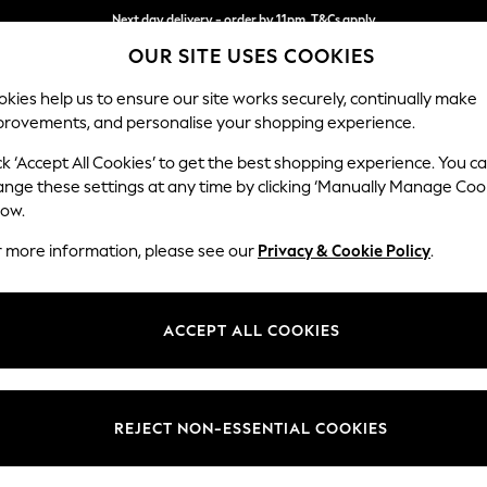
Next day delivery - order by 11pm. T&Cs apply
OUR SITE USES COOKIES
Split the cost with pay in 3.
Find out more
kies help us to ensure our site works securely, continually make
provements, and personalise your shopping experience.
SCHOOL
BABY
HOLIDAY
BEAUTY
FURNITURE
ck ‘Accept All Cookies’ to get the best shopping experience. You c
Ashford Rel
ange these settings at any time by clicking ‘Manually Manage Coo
low.
2 Seater Small Sof
r more information, please see our
Privacy & Cookie Policy
.
Dimensions:
W164
Your chosen op
ACCEPT ALL COOKIES
Change Fabric And
Tweedy
REJECT NON-ESSENTIAL COOKIES
Change Size And 