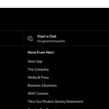
Start a Chat
For general enquiries
More From Next
Next App
The Company
Media & Press
Business 2 Business
NEXT Careers
View Our Modern Slavery Statement