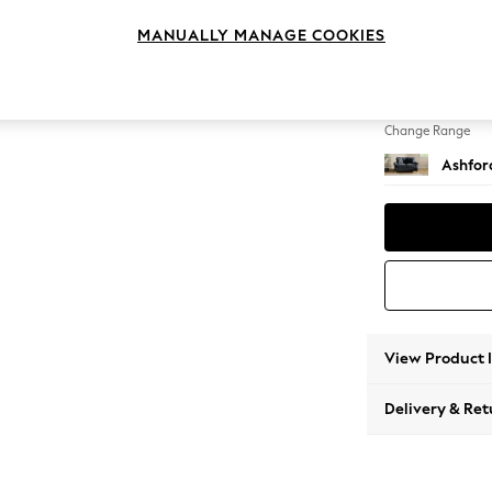
2 Seat
MANUALLY MANAGE COOKIES
Change Feet
Castor 
Change Range
Ashfor
View Product 
Delivery & Ret