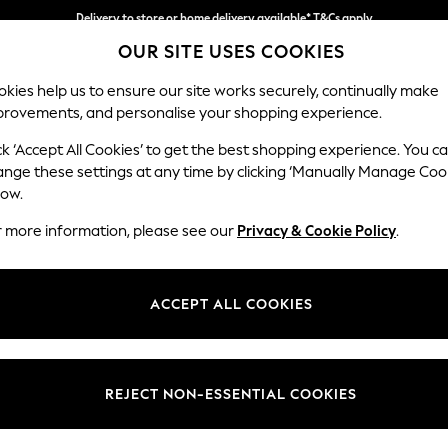
Delivery to store or home delivery available* T&Cs apply
OUR SITE USES COOKIES
Split the cost with pay in 3.
Find out more
kies help us to ensure our site works securely, continually make
provements, and personalise your shopping experience.
SCHOOL
BABY
HOLIDAY
BEAUTY
FURNITURE
ck ‘Accept All Cookies’ to get the best shopping experience. You c
Ashford Rel
ange these settings at any time by clicking ‘Manually Manage Coo
low.
2 Seater Small Sof
r more information, please see our
Privacy & Cookie Policy
.
Dimensions:
W164
Your chosen op
ACCEPT ALL COOKIES
Change Fabric And
Boucle 
REJECT NON-ESSENTIAL COOKIES
Change Size And 