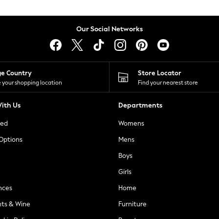
Our Social Networks
ge Country
Store Locator
 your shopping location
Find your nearest store
ith Us
Departments
ted
Womens
 Options
Mens
Boys
Girls
nces
Home
nts & Wine
Furniture