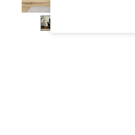
The Occasion Shop
Boho Styles
Festival
Escape into Summer: As Advertised
Top Picks
Spring Dressing
Jeans & a Nice Top
Coastal Prints
Capsule Wardrobe
Graphic Styles
Festival
Balloon Trousers
Self.
All Clothing
Beachwear
Blazers
Coats & Jackets
Co-ords
Dresses
Fleeces
Hoodies & Sweatshirts
Jeans
Jumpsuits & Playsuits
Joggers