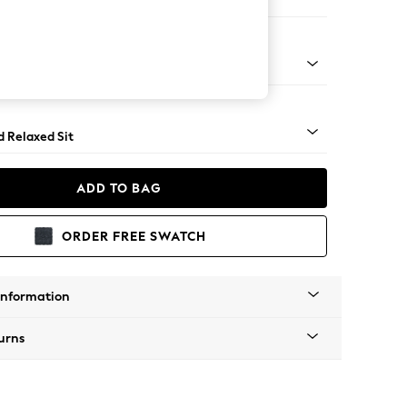
er Small Sofa
- Light
d Relaxed Sit
ADD TO BAG
ORDER FREE SWATCH
Information
urns