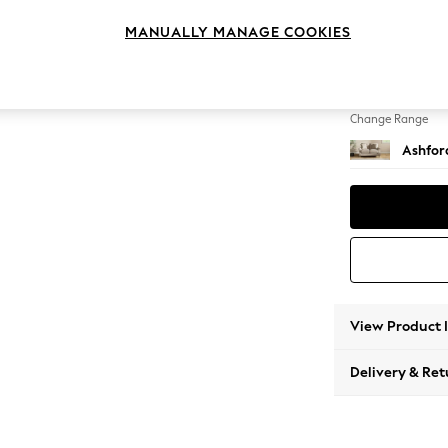
2 Seat
MANUALLY MANAGE COOKIES
Change Feet
Castor 
Change Range
Ashfor
View Product 
Delivery & Ret