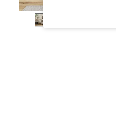
The Occasion Shop
Boho Styles
Festival
Escape into Summer: As Advertised
Top Picks
Spring Dressing
Jeans & a Nice Top
Coastal Prints
Capsule Wardrobe
Graphic Styles
Festival
Balloon Trousers
Self.
All Clothing
Beachwear
Blazers
Coats & Jackets
Co-ords
Dresses
Fleeces
Hoodies & Sweatshirts
Jeans
Jumpsuits & Playsuits
Joggers