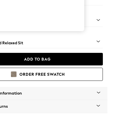
er Small Sofa
- Light
d Relaxed Sit
ADD TO BAG
ORDER FREE SWATCH
Information
urns