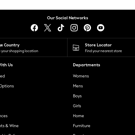
Our Social Networks
ge Country
Store Locator
 your shopping location
Find your nearest store
ith Us
Departments
ted
Womens
 Options
Mens
Boys
Girls
nces
Home
nts & Wine
Furniture