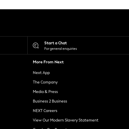
Start a Chat
For general enquiries
More From Next
Next App
The Company
Media & Press
Business 2 Business
NEXT Careers
View Our Modern Slavery Statement