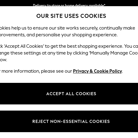
Delivery to store or home delivery available*
OUR SITE USES COOKIES
Split the cost with pay in 3.
Find out more
kies help us to ensure our site works securely, continually make
provements, and personalise your shopping experience.
SCHOOL
BABY
HOLIDAY
BEAUTY
FURNITURE
ck ‘Accept All Cookies’ to get the best shopping experience. You c
Ashford Rel
ange these settings at any time by clicking ‘Manually Manage Coo
low.
2 Seater Small Sof
r more information, please see our
Privacy & Cookie Policy
.
Dimensions:
W164
Your chosen op
ACCEPT ALL COOKIES
Change Fabric And
Chunky
REJECT NON-ESSENTIAL COOKIES
Change Size And 