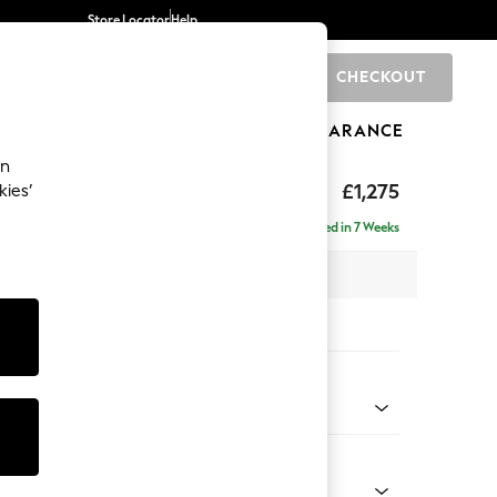
Store Locator
Help
CHECKOUT
0
BRANDS
GIFTS
SPORTS
CLEARANCE
an
axed Sit
£1,275
kies’
a
Delivered in 7 Weeks
 x H96 x D105cm
tions:
 Colour
 Boucle Easy Clean Mid Natural
Shape