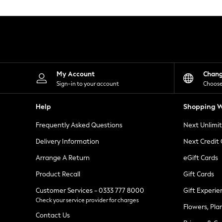
Knitwear
Leggings
Lingerie
Loungewear
Nightwear
Shirts & Blouses
Shorts
Skirts
My Account
Chan
Suits & Tailoring
Sign-in to your account
Choose
Sportswear
Swimwear
Help
Shopping W
Tops & T-Shirts
Trousers
Frequently Asked Questions
Next Unlimi
Waistcoats
Holiday Shop
Delivery Information
Next Credit
All Footwear
New In Footwear
Arrange A Return
eGift Cards
Sandals & Wedges
Product Recall
Gift Cards
Ballet Pumps
Heeled Sandals
Customer Services - 0333 777 8000
Gift Experie
Heels
Check your service provider for charges
Trainers
Flowers, Pla
Loafers
Contact Us