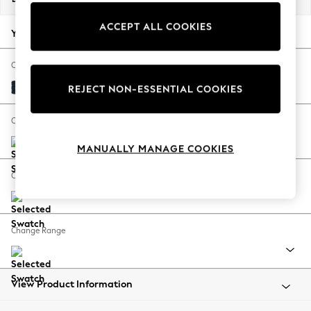
Back To College
ACCEPT ALL COOKIES
Autumn Must Haves
Your chosen options:
The Occasion Shop
Hardware Detailing
Change Fabric And Colour
Escape into Summer: As Advertised
Distressed Velour Midnight Blue
REJECT NON-ESSENTIAL COOKIES
Top Picks
Spring Dressing
Change Size And Shape
Jeans & a Nice Top
MANUALLY MANAGE COOKIES
Coastal Prints
Capsule Wardrobe
Change Feet
Graphic Styles
Festival
Balloon Trousers
Change Range
Summer Footwear
Self.
All Clothing
Beachwear
View Product Information
Blazers