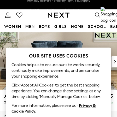
Split the cost with pay in 3.
Find out more
Next day delivery - order by 11pm. T&Cs apply
0
WOMEN
MEN
BOYS
GIRLS
HOME
SCHOOL
BA
Skip to Main Content
For You
WOMEN
New In & Trending
New: This Week
OUR SITE USES COOKIES
New: NEXT
Cookies help us to ensure our site works securely,
Top Picks
continually make improvements, and personalise
Trending On Social
your shopping experience.
Polka Dots
Click ‘Accept All Cookies’ to get the best shopping
Summer Textures
experience. You can change these settings at any
Blues & Chambrays
Ashford Relaxed Sit
£1,275
time by clicking ‘Manually Manage Cookies’ below.
Summer Whites
2 Seater Small Sofa
Delivered in 19 Weeks
Chocolate Brown
For more information, please see our
Privacy &
Linen Collection
Cookie Policy
.
New Season Workwear
Dimensions:
W164 x H96 x D105cm