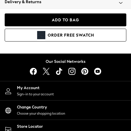
Delivery & Returns
Coats & Jackets
Co-ords
Dresses
ADD TO BAG
Fleeces
Hoodies & Sweatshirts
ORDER
FREE
SWATCH
Jeans
Jumpsuits & Playsuits
Joggers
Knitwear
Our Social Networks
Leggings
Lingerie
Loungewear
Nightwear
My Account
Shirts & Blouses
Sign-in to your account
Shorts
Change Country
Skirts
Choose your shopping location
Suits & Tailoring
Sportswear
Store Locator
Swimwear