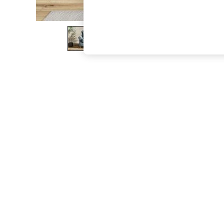
The Occasion Shop
Boho Styles
Festival
Escape into Summer: As Advertised
Top Picks
Spring Dressing
Jeans & a Nice Top
Coastal Prints
Capsule Wardrobe
Graphic Styles
Festival
Balloon Trousers
Self.
All Clothing
Beachwear
Blazers
Coats & Jackets
Co-ords
Dresses
Fleeces
Hoodies & Sweatshirts
Jeans
Jumpsuits & Playsuits
Joggers