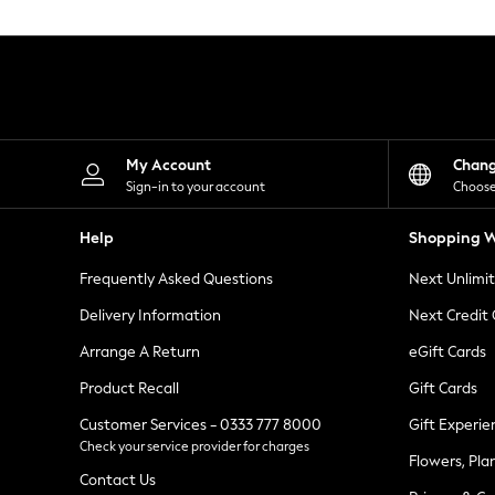
Knitwear
Leggings
Lingerie
Loungewear
Nightwear
Shirts & Blouses
Shorts
Skirts
My Account
Chan
Suits & Tailoring
Sign-in to your account
Choose
Sportswear
Swimwear
Help
Shopping W
Tops & T-Shirts
Trousers
Frequently Asked Questions
Next Unlimi
Waistcoats
Holiday Shop
Delivery Information
Next Credit
All Footwear
New In Footwear
Arrange A Return
eGift Cards
Sandals & Wedges
Product Recall
Gift Cards
Ballet Pumps
Heeled Sandals
Customer Services - 0333 777 8000
Gift Experie
Heels
Check your service provider for charges
Trainers
Flowers, Pla
Loafers
Contact Us