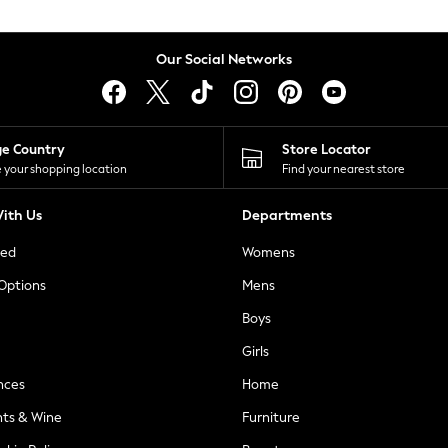
Our Social Networks
ge Country
Store Locator
 your shopping location
Find your nearest store
ith Us
Departments
ted
Womens
 Options
Mens
Boys
Girls
nces
Home
nts & Wine
Furniture