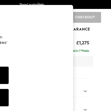
Store Locator
Help
CHECKOUT
0
BRANDS
GIFTS
SPORTS
CLEARANCE
an
axed Sit
£1,275
kies’
a
Delivered in 7 Weeks
 x H96 x D105cm
tions:
 Colour
enille Easy Clean Mid Blue
Shape