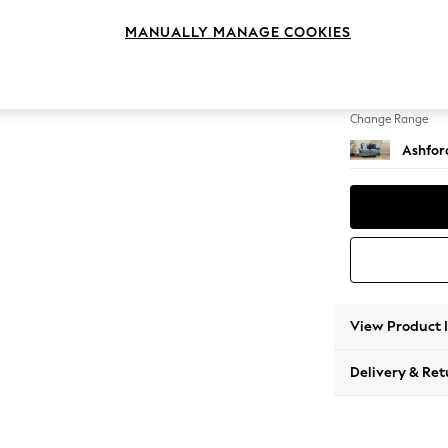
2 Seat
MANUALLY MANAGE COOKIES
Change Feet
Castor 
Change Range
Ashfor
View Product 
Delivery & Ret