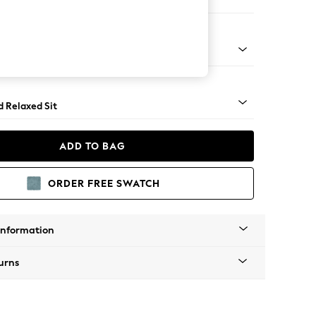
er Small Sofa
- Light
d Relaxed Sit
ADD TO BAG
ORDER FREE SWATCH
Information
urns