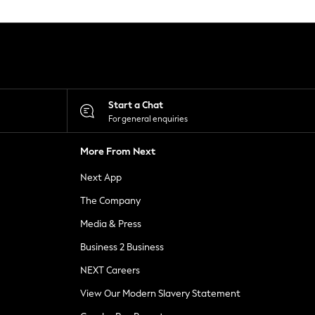
Start a Chat
For general enquiries
More From Next
Next App
The Company
Media & Press
Business 2 Business
NEXT Careers
View Our Modern Slavery Statement