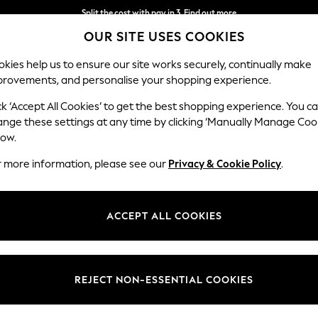
Split the cost with pay in 3.
Find out more
OUR SITE USES COOKIES
Delivery to store or home delivery available*
kies help us to ensure our site works securely, continually make
provements, and personalise your shopping experience.
SCHOOL
BABY
HOLIDAY
BEAUTY
FURNITURE
ck ‘Accept All Cookies’ to get the best shopping experience. You c
Ashford Rel
ange these settings at any time by clicking ‘Manually Manage Coo
low.
2 Seater Small Sof
r more information, please see our
Privacy & Cookie Policy
.
Dimensions:
W164
Your chosen op
ACCEPT ALL COOKIES
Change Fabric And
Fine Ch
REJECT NON-ESSENTIAL COOKIES
Change Size And 