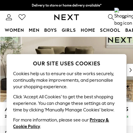
Delivery to store or home delivery available*
Split the cost with pay in 3.
Find out more
0
WOMEN
MEN
BOYS
GIRLS
HOME
SCHOOL
BA
Skip to Main Content
For You
WOMEN
New In & Trending
New: This Week
OUR SITE USES COOKIES
New: NEXT
Cookies help us to ensure our site works securely,
Top Picks
continually make improvements, and personalise
Trending on Social
your shopping experience.
Polka Dots
Click ‘Accept All Cookies’ to get the best shopping
Summer Textures
experience. You can change these settings at any
Blues & Chambrays
Ashford Relaxed Sit
£1,275
time by clicking ‘Manually Manage Cookies’ below.
Chocolate Brown
2 Seater Small Sofa
Delivered in 7 Weeks
Linen Collection
For more information, please see our
Privacy &
Summer Whites
Cookie Policy
.
Jorts & Bermuda Shorts
Dimensions:
W164 x H96 x D105cm