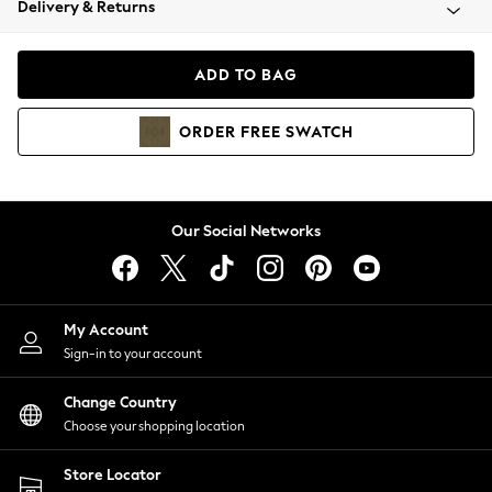
Delivery & Returns
Coats & Jackets
Co-ords
Dresses
ADD TO BAG
Fleeces
Hoodies & Sweatshirts
ORDER
FREE
SWATCH
Jeans
Jumpsuits & Playsuits
Joggers
Knitwear
Our Social Networks
Leggings
Lingerie
Loungewear
Nightwear
My Account
Shirts & Blouses
Sign-in to your account
Shorts
Change Country
Skirts
Choose your shopping location
Suits & Tailoring
Sportswear
Store Locator
Swimwear