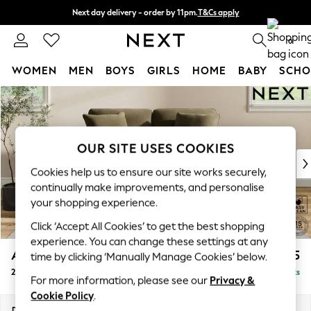
Next day delivery - order by 11pm.
T&Cs apply
Split the cost with pay in 3.
Find out more
0
WOMEN
MEN
BOYS
GIRLS
HOME
BABY
SCHO
Skip to Main Content
For You
WOMEN
New In & Trending
New: This Week
OUR SITE USES COOKIES
New: NEXT
Cookies help us to ensure our site works securely,
Top Picks
continually make improvements, and personalise
Trending on Social
your shopping experience.
Polka Dots
Click ‘Accept All Cookies’ to get the best shopping
Summer Textures
experience. You can change these settings at any
Blues & Chambrays
Ashford Relaxed Sit
£1,275
time by clicking ‘Manually Manage Cookies’ below.
Chocolate Brown
2 Seater Small Sofa
Delivered in 7 Weeks
Linen Collection
For more information, please see our
Privacy &
Summer Whites
Cookie Policy
.
Jorts & Bermuda Shorts
Dimensions:
W164 x H96 x D105cm