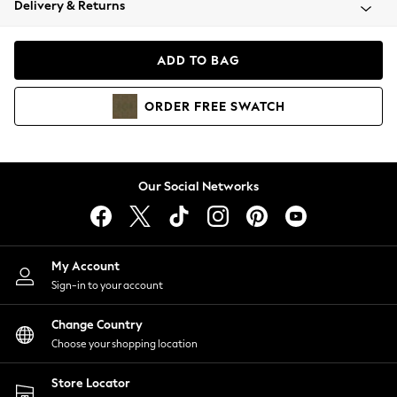
Delivery & Returns
Coats & Jackets
Co-ords
Dresses
ADD TO BAG
Fleeces
Hoodies & Sweatshirts
ORDER
FREE
SWATCH
Jeans
Jumpsuits & Playsuits
Joggers
Knitwear
Our Social Networks
Leggings
Lingerie
Loungewear
Nightwear
My Account
Shirts & Blouses
Sign-in to your account
Shorts
Change Country
Skirts
Choose your shopping location
Suits & Tailoring
Sportswear
Store Locator
Swimwear