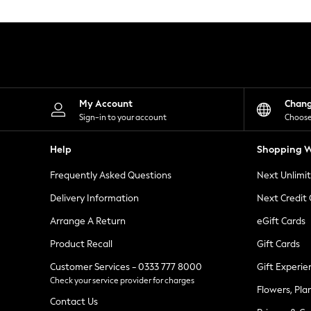
Knitwear
Leggings
Lingerie
Loungewear
Nightwear
Shirts & Blouses
Shorts
Skirts
My Account
Chan
Suits & Tailoring
Sign-in to your account
Choose
Sportswear
Swimwear
Help
Shopping W
Tops & T-Shirts
Trousers
Frequently Asked Questions
Next Unlimi
Waistcoats
Holiday Shop
Delivery Information
Next Credit
All Footwear
New In Footwear
Arrange A Return
eGift Cards
Sandals & Wedges
Product Recall
Gift Cards
Ballet Pumps
Heeled Sandals
Customer Services - 0333 777 8000
Gift Experie
Heels
Check your service provider for charges
Trainers
Flowers, Pla
Loafers
Contact Us