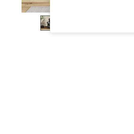
The Occasion Shop
Boho Styles
Festival
Escape into Summer: As Advertised
Top Picks
Spring Dressing
Jeans & a Nice Top
Coastal Prints
Capsule Wardrobe
Graphic Styles
Festival
Balloon Trousers
Self.
All Clothing
Beachwear
Blazers
Coats & Jackets
Co-ords
Dresses
Fleeces
Hoodies & Sweatshirts
Jeans
Jumpsuits & Playsuits
Joggers