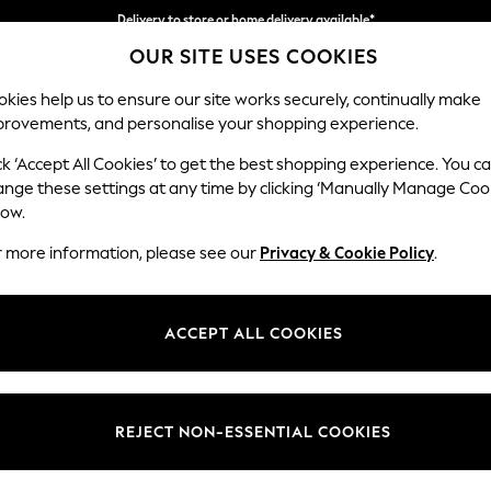
Delivery to store or home delivery available*
OUR SITE USES COOKIES
Split the cost with pay in 3.
Find out more
kies help us to ensure our site works securely, continually make
provements, and personalise your shopping experience.
SCHOOL
BABY
HOLIDAY
BEAUTY
FURNITURE
ck ‘Accept All Cookies’ to get the best shopping experience. You c
Ashford Rel
ange these settings at any time by clicking ‘Manually Manage Coo
low.
2 Seater Small Sof
r more information, please see our
Privacy & Cookie Policy
.
Dimensions:
W164
Your chosen op
ACCEPT ALL COOKIES
Change Fabric And
Boucle
REJECT NON-ESSENTIAL COOKIES
Change Size And 