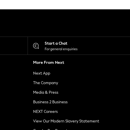
Start a Chat
For general enquiries
More From Next
Next App
The Company
Media & Press
Business 2 Business
NEXT Careers
View Our Modern Slavery Statement