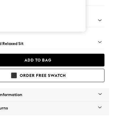
er Small Sofa
rned - Mid
d Relaxed Sit
ADD TO BAG
ORDER FREE SWATCH
Information
urns