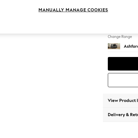
2 Seat
MANUALLY MANAGE COOKIES
Change Feet
Low Tu
Change Range
Ashfor
View Product 
Delivery & Ret