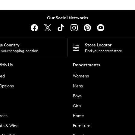
Our Social Networks
ge Country
Store Locator
 your shopping location
Find your nearest store
ith Us
Departments
ted
Womens
 Options
Mens
Boys
Girls
nces
Home
nts & Wine
Furniture