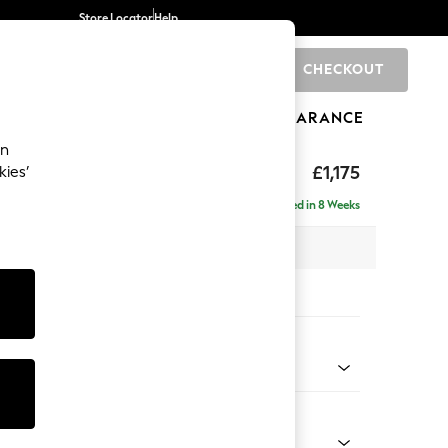
Store Locator
Help
CHECKOUT
0
BRANDS
GIFTS
SPORTS
CLEARANCE
an
axed Sit
£1,175
kies’
a
Delivered in 8 Weeks
 x H96 x D105cm
tions:
 Colour
 Weave Easy Clean Charcoal Grey
Shape