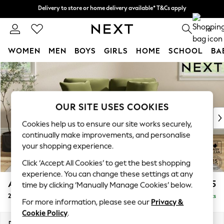
Delivery to store or home delivery available* T&Cs apply
Delivery to store or home delivery available* T&Cs apply
Split the cost with pay in 3.
Find out more
0
WOMEN
MEN
BOYS
GIRLS
HOME
SCHOOL
BA
Skip to Main Content
For You
WOMEN
New In & Trending
New: This Week
OUR SITE USES COOKIES
New: NEXT
Cookies help us to ensure our site works securely,
Top Picks
continually make improvements, and personalise
Trending on Social
your shopping experience.
Polka Dots
Click ‘Accept All Cookies’ to get the best shopping
Summer Textures
experience. You can change these settings at any
Blues & Chambrays
Ashford Relaxed Sit
£1,275
time by clicking ‘Manually Manage Cookies’ below.
Chocolate Brown
2 Seater Small Sofa
Delivered in 8 Weeks
Linen Collection
For more information, please see our
Privacy &
Summer Whites
Cookie Policy
.
Jorts & Bermuda Shorts
Dimensions:
W164 x H96 x D105cm