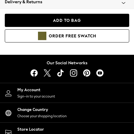
Delivery & Returns
Coats & Jackets
Co-ords
Dresses
ADD TO BAG
Fleeces
Hoodies & Sweatshirts
ORDER
FREE
SWATCH
Jeans
Jumpsuits & Playsuits
Joggers
Knitwear
Our Social Networks
Leggings
Lingerie
Loungewear
Nightwear
My Account
Shirts & Blouses
Sign-in to your account
Shorts
Change Country
Skirts
Choose your shopping location
Suits & Tailoring
Sportswear
Store Locator
Swimwear