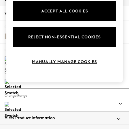
Back To College
ACCEPT ALL COOKIES
Autumn Must Haves
Your chosen options:
The Occasion Shop
Hardware Detailing
Change Fabric And Colour
Escape into Summer: As Advertised
Studio Chenille Oyster
REJECT NON-ESSENTIAL COOKIES
Top Picks
Spring Dressing
Change Size And Shape
Jeans & a Nice Top
MANUALLY MANAGE COOKIES
Coastal Prints
Capsule Wardrobe
Change Feet
Graphic Styles
Festival
Balloon Trousers
Change Range
Summer Footwear
Self.
All Clothing
Beachwear
View Product Information
Blazers