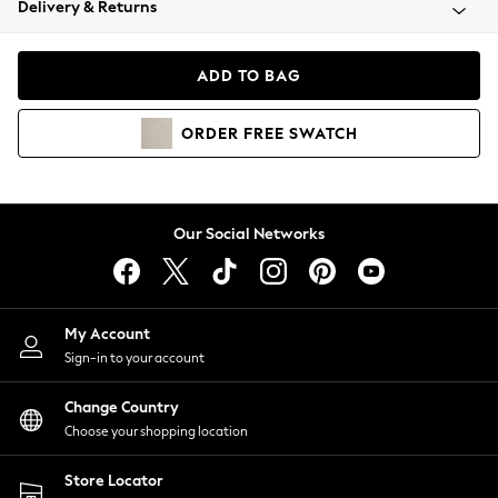
Delivery & Returns
Coats & Jackets
Co-ords
Dresses
ADD TO BAG
Fleeces
Hoodies & Sweatshirts
ORDER
FREE
SWATCH
Jeans
Jumpsuits & Playsuits
Joggers
Knitwear
Our Social Networks
Leggings
Lingerie
Loungewear
Nightwear
My Account
Shirts & Blouses
Sign-in to your account
Shorts
Change Country
Skirts
Choose your shopping location
Suits & Tailoring
Sportswear
Store Locator
Swimwear