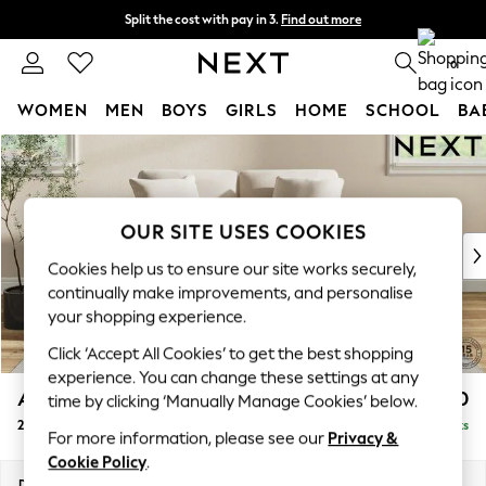
Split the cost with pay in 3.
Find out more
Delivery to store or home delivery available* T&Cs apply
0
WOMEN
MEN
BOYS
GIRLS
HOME
SCHOOL
BA
Skip to Main Content
For You
WOMEN
New In & Trending
New: This Week
OUR SITE USES COOKIES
New: NEXT
Cookies help us to ensure our site works securely,
Top Picks
continually make improvements, and personalise
Trending On Social
your shopping experience.
Polka Dots
Click ‘Accept All Cookies’ to get the best shopping
Summer Textures
experience. You can change these settings at any
Blues & Chambrays
Ashford Relaxed Sit
£1,150
time by clicking ‘Manually Manage Cookies’ below.
Summer Whites
2 Seater Small Sofa
Delivered in 8 Weeks
Chocolate Brown
For more information, please see our
Privacy &
Linen Collection
Cookie Policy
.
New Season Workwear
Dimensions:
W164 x H96 x D105cm