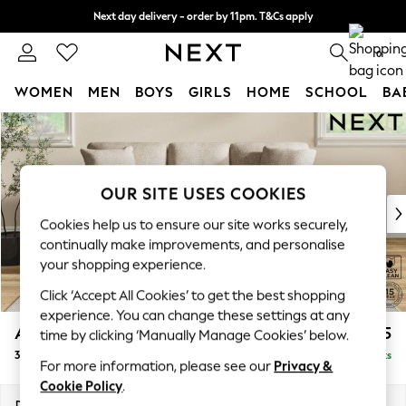
Next day delivery - order by 11pm. T&Cs apply
Split the cost with pay in 3.
Find out more
0
WOMEN
MEN
BOYS
GIRLS
HOME
SCHOOL
BA
Skip to Main Content
For You
WOMEN
New In & Trending
New: This Week
OUR SITE USES COOKIES
New: NEXT
Cookies help us to ensure our site works securely,
Top Picks
continually make improvements, and personalise
Trending on Social
your shopping experience.
Polka Dots
Click ‘Accept All Cookies’ to get the best shopping
Summer Textures
experience. You can change these settings at any
Blues & Chambrays
Ashford Relaxed Sit
£1,475
time by clicking ‘Manually Manage Cookies’ below.
Chocolate Brown
3 Cushion 3 Seater Sofa
Delivered in 8 Weeks
Linen Collection
For more information, please see our
Privacy &
Summer Whites
Cookie Policy
.
Jorts & Bermuda Shorts
Dimensions:
W220 x H96 x D105cm