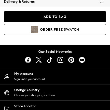
Delivery & Returns
Coats & Jackets
Co-ords
Dresses
ADD TO BAG
Fleeces
Hoodies & Sweatshirts
ORDER
FREE
SWATCH
Jeans
Jumpsuits & Playsuits
Joggers
Knitwear
Our Social Networks
Leggings
Lingerie
Loungewear
Nightwear
My Account
Shirts & Blouses
Sign-in to your account
Shorts
Change Country
Skirts
Choose your shopping location
Suits & Tailoring
Sportswear
Store Locator
Swimwear