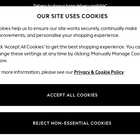
Delivery to store or home delivery available*
OUR SITE USES COOKIES
Split the cost with pay in 3.
Find out more
kies help us to ensure our site works securely, continually make
provements, and personalise your shopping experience.
SCHOOL
BABY
HOLIDAY
BEAUTY
FURNITURE
ck ‘Accept All Cookies’ to get the best shopping experience. You c
Ashford Rel
ange these settings at any time by clicking ‘Manually Manage Coo
low.
3 Seater Sofa
r more information, please see our
Privacy & Cookie Policy
.
Dimensions:
W220
Your chosen op
ACCEPT ALL COOKIES
Change Fabric And
Luxe C
REJECT NON-ESSENTIAL COOKIES
Change Size And 