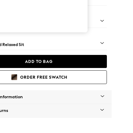
er Sofa
- Light
d Relaxed Sit
ADD TO BAG
ORDER FREE SWATCH
Information
urns