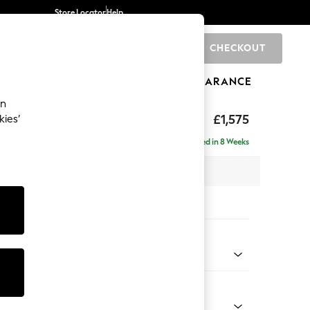
Store Locator
Help
CHECKOUT
0
BRANDS
GIFTS
SPORTS
CLEARANCE
an
axed Sit
£1,575
kies’
Delivered in 8 Weeks
 x H96 x D105cm
tions:
 Colour
henille Mid Natural
Shape