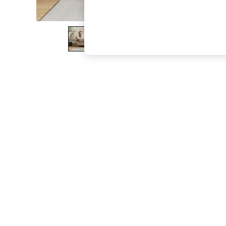
The Occasion Shop
Boho Styles
Festival
Escape into Summer: As Advertised
Top Picks
Spring Dressing
Jeans & a Nice Top
Coastal Prints
Capsule Wardrobe
Graphic Styles
Festival
Balloon Trousers
Self.
All Clothing
Beachwear
Blazers
Coats & Jackets
Co-ords
Dresses
Fleeces
Hoodies & Sweatshirts
Jeans
Jumpsuits & Playsuits
Joggers