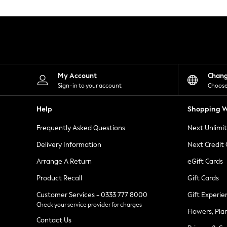
Knitwear
Leggings
Lingerie
Loungewear
Nightwear
Shirts & Blouses
Shorts
Skirts
My Account
Chan
Suits & Tailoring
Sign-in to your account
Choose
Sportswear
Swimwear
Help
Shopping W
Tops & T-Shirts
Trousers
Frequently Asked Questions
Next Unlimi
Waistcoats
Holiday Shop
Delivery Information
Next Credit
All Footwear
New In Footwear
Arrange A Return
eGift Cards
Sandals & Wedges
Product Recall
Gift Cards
Ballet Pumps
Heeled Sandals
Customer Services - 0333 777 8000
Gift Experie
Heels
Check your service provider for charges
Trainers
Flowers, Pla
Loafers
Contact Us