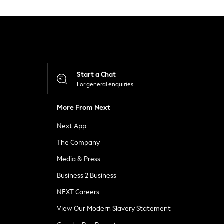
Start a Chat
For general enquiries
More From Next
Next App
The Company
Media & Press
Business 2 Business
NEXT Careers
View Our Modern Slavery Statement