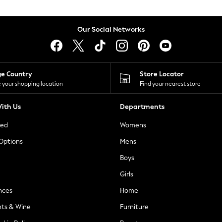
Our Social Networks
ge Country
Store Locator
 your shopping location
Find your nearest store
ith Us
Departments
ted
Womens
 Options
Mens
Boys
Girls
nces
Home
nts & Wine
Furniture