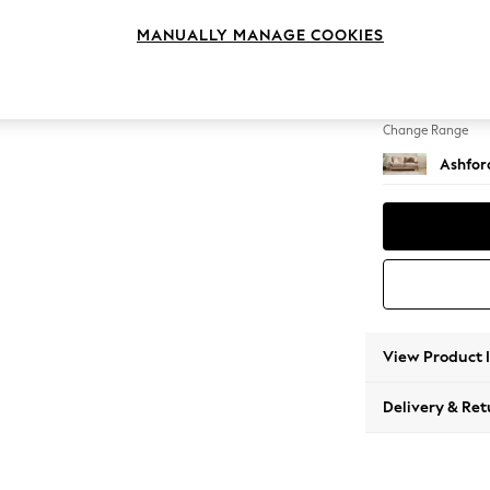
3 Seat
MANUALLY MANAGE COOKIES
Change Feet
Castor 
Change Range
Ashfor
View Product 
Delivery & Ret