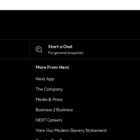
Start a Chat
For general enquiries
More From Next
Next App
The Company
Media & Press
Business 2 Business
NEXT Careers
View Our Modern Slavery Statement