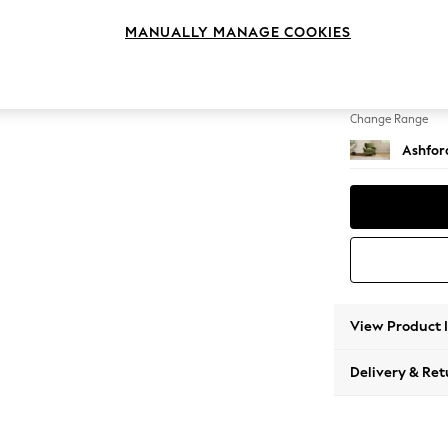
Armcha
MANUALLY MANAGE COOKIES
Change Feet
Castor 
Change Range
Ashfor
View Product 
Delivery & Ret