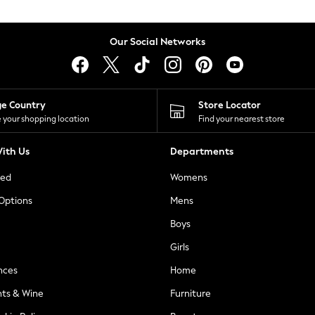
Our Social Networks
ge Country
Store Locator
 your shopping location
Find your nearest store
ith Us
Departments
ted
Womens
 Options
Mens
Boys
Girls
nces
Home
nts & Wine
Furniture