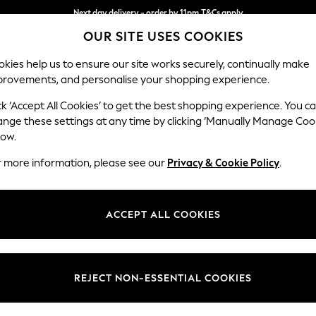
Next day delivery - order by 11pm.
T&Cs apply
OUR SITE USES COOKIES
Split the cost with pay in 3.
Find out more
kies help us to ensure our site works securely, continually make
provements, and personalise your shopping experience.
SCHOOL
BABY
HOLIDAY
BEAUTY
FURNITURE
ck ‘Accept All Cookies’ to get the best shopping experience. You c
Ashford Rel
ange these settings at any time by clicking ‘Manually Manage Coo
low.
Armchair
r more information, please see our
Privacy & Cookie Policy
.
Dimensions:
W109
Your chosen op
ACCEPT ALL COOKIES
Change Fabric And
Plush 
REJECT NON-ESSENTIAL COOKIES
Change Size And 