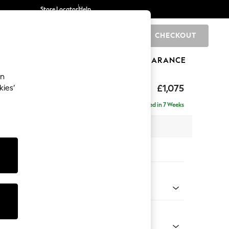
Store Locator
Help
CHECKOUT
0
BRANDS
GIFTS
SPORTS
CLEARANCE
an
axed Sit
£1,075
kies’
Delivered in 7 Weeks
 x H96 x D105cm
tions:
 Colour
Velvet Easy Clean Mid Olive Green
Shape