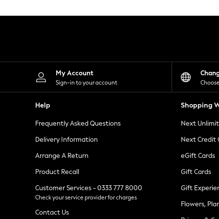
Knitwear
Leggings
Lingerie
Loungewear
Nightwear
Shirts & Blouses
Shorts
Skirts
My Account
Chan
Suits & Tailoring
Sign-in to your account
Choose
Sportswear
Swimwear
Help
Shopping W
Tops & T-Shirts
Trousers
Frequently Asked Questions
Next Unlimi
Waistcoats
Holiday Shop
Delivery Information
Next Credit
All Footwear
New In Footwear
Arrange A Return
eGift Cards
Sandals & Wedges
Product Recall
Gift Cards
Ballet Pumps
Heeled Sandals
Customer Services - 0333 777 8000
Gift Experie
Heels
Check your service provider for charges
Trainers
Flowers, Pla
Loafers
Contact Us