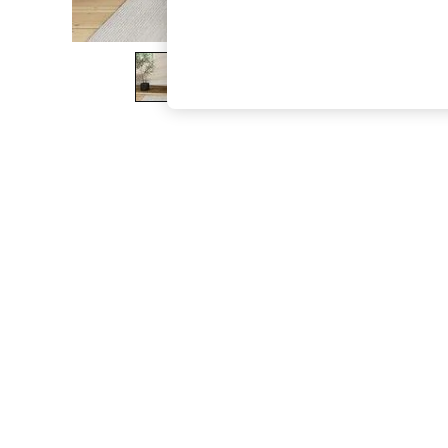
The Occasion Shop
Boho Styles
Festival
Escape into Summer: As Advertised
Top Picks
Spring Dressing
Jeans & a Nice Top
Coastal Prints
Capsule Wardrobe
Graphic Styles
Festival
Balloon Trousers
Self.
All Clothing
Beachwear
Blazers
Coats & Jackets
Co-ords
Dresses
Fleeces
Hoodies & Sweatshirts
Jeans
Jumpsuits & Playsuits
Joggers