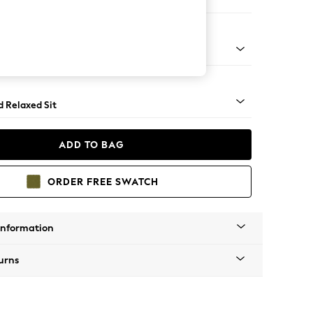
ir
- Light
d Relaxed Sit
ADD TO BAG
ORDER FREE SWATCH
Information
urns