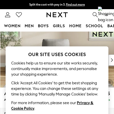
Split the cost with pay in 3.
Find out more
Next day delivery - order by 11pm. T&Cs apply
0
WOMEN
MEN
BOYS
GIRLS
HOME
SCHOOL
BA
Skip to Main Content
For You
WOMEN
New In & Trending
New: This Week
OUR SITE USES COOKIES
New: NEXT
Cookies help us to ensure our site works securely,
Top Picks
continually make improvements, and personalise
Trending on Social
your shopping experience.
Polka Dots
Click ‘Accept All Cookies’ to get the best shopping
Summer Textures
experience. You can change these settings at any
Blues & Chambrays
Ashford Relaxed Sit
£975
time by clicking ‘Manually Manage Cookies’ below.
Chocolate Brown
Armchair
Delivered in 8 Weeks
Linen Collection
For more information, please see our
Privacy &
Summer Whites
Cookie Policy
.
Jorts & Bermuda Shorts
Dimensions:
W109 x H96 x D105cm