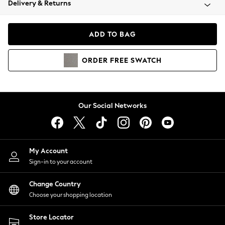
Delivery & Returns
Coats & Jackets
Co-ords
Dresses
ADD TO BAG
Fleeces
Hoodies & Sweatshirts
ORDER
FREE
SWATCH
Jeans
Jumpsuits & Playsuits
Joggers
Knitwear
Our Social Networks
Leggings
Lingerie
Loungewear
Nightwear
My Account
Shirts & Blouses
Sign-in to your account
Shorts
Change Country
Skirts
Choose your shopping location
Suits & Tailoring
Sportswear
Store Locator
Swimwear