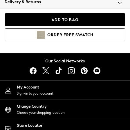
Delivery & Returns
Coats & Jackets
Co-ords
Dresses
ADD TO BAG
Fleeces
Hoodies & Sweatshirts
ORDER
FREE
SWATCH
Jeans
Jumpsuits & Playsuits
Joggers
Knitwear
Our Social Networks
Leggings
Lingerie
Loungewear
Nightwear
My Account
Shirts & Blouses
Sign-in to your account
Shorts
Change Country
Skirts
Choose your shopping location
Suits & Tailoring
Sportswear
Store Locator
Swimwear