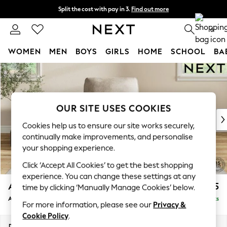
Split the cost with pay in 3.
Find out more
Delivery to store or home delivery available*
0
WOMEN
MEN
BOYS
GIRLS
HOME
SCHOOL
BA
Skip to Main Content
For You
WOMEN
New In & Trending
New: This Week
OUR SITE USES COOKIES
New: NEXT
Cookies help us to ensure our site works securely,
Top Picks
continually make improvements, and personalise
Trending on Social
your shopping experience.
Polka Dots
Click ‘Accept All Cookies’ to get the best shopping
Summer Textures
experience. You can change these settings at any
Blues & Chambrays
Ashford Relaxed Sit
£1,075
time by clicking ‘Manually Manage Cookies’ below.
Chocolate Brown
Armchair
Delivered in 7 Weeks
Linen Collection
For more information, please see our
Privacy &
Summer Whites
Cookie Policy
.
Jorts & Bermuda Shorts
Dimensions:
W109 x H96 x D105cm