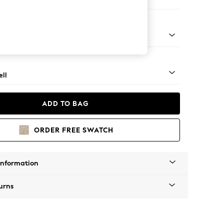
ir
g - Mid
ll
ADD TO BAG
ORDER FREE SWATCH
Information
urns