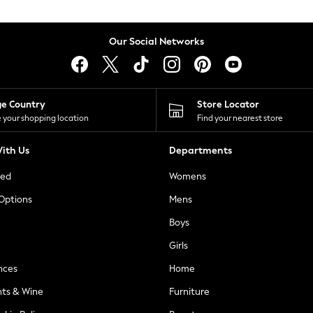
Our Social Networks
ge Country
Store Locator
 your shopping location
Find your nearest store
ith Us
Departments
ted
Womens
 Options
Mens
Boys
Girls
nces
Home
nts & Wine
Furniture