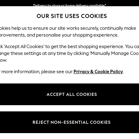
Delivery to store or home delivery available*
OUR SITE USES COOKIES
Split the cost with pay in 3.
Find out more
kies help us to ensure our site works securely, continually make
provements, and personalise your shopping experience.
SCHOOL
BABY
HOLIDAY
BEAUTY
FURNITURE
ck ‘Accept All Cookies’ to get the best shopping experience. You c
Campbell
ange these settings at any time by clicking ‘Manually Manage Coo
low.
Armchair
r more information, please see our
Privacy & Cookie Policy
.
Dimensions:
W110 
Your chosen op
ACCEPT ALL COOKIES
Change Fabric And
Cotswol
REJECT NON-ESSENTIAL COOKIES
Change Size And 