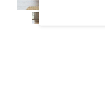
The Occasion Shop
Boho Styles
Festival
Escape into Summer: As Advertised
Top Picks
Spring Dressing
Jeans & a Nice Top
Coastal Prints
Capsule Wardrobe
Graphic Styles
Festival
Balloon Trousers
Self.
All Clothing
Beachwear
Blazers
Coats & Jackets
Co-ords
Dresses
Fleeces
Hoodies & Sweatshirts
Jeans
Jumpsuits & Playsuits
Joggers