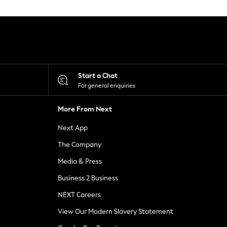
Start a Chat
For general enquiries
More From Next
Next App
The Company
Media & Press
Business 2 Business
NEXT Careers
View Our Modern Slavery Statement