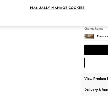
Armcha
MANUALLY MANAGE COOKIES
Change Feet
High Le
Change Range
Campbe
View Product 
Delivery & Ret