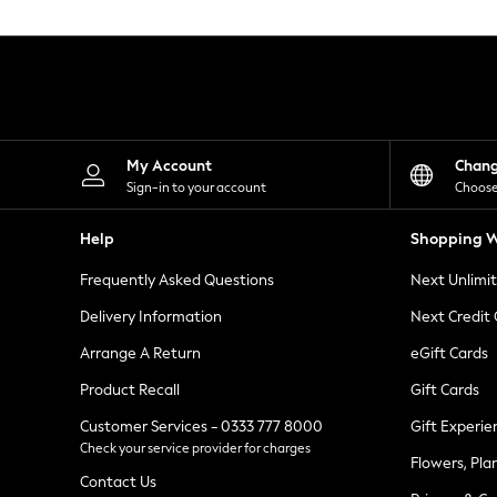
Knitwear
Leggings
Lingerie
Loungewear
Nightwear
Shirts & Blouses
Shorts
Skirts
My Account
Chan
Suits & Tailoring
Sign-in to your account
Choose
Sportswear
Swimwear
Help
Shopping W
Tops & T-Shirts
Trousers
Frequently Asked Questions
Next Unlimi
Waistcoats
Holiday Shop
Delivery Information
Next Credit
All Footwear
New In Footwear
Arrange A Return
eGift Cards
Sandals & Wedges
Product Recall
Gift Cards
Ballet Pumps
Heeled Sandals
Customer Services - 0333 777 8000
Gift Experie
Heels
Check your service provider for charges
Trainers
Flowers, Pla
Loafers
Contact Us