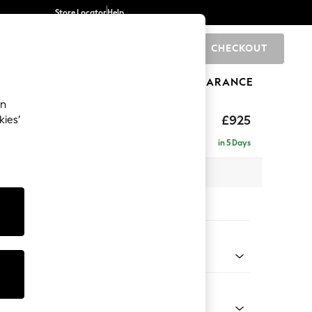
Store Locator
Help
CHECKOUT
0
BRANDS
GIFTS
SPORTS
CLEARANCE
an
£925
kies’
in 5 Days
x H93 x D92cm
tions:
 Colour
d Chenille Light Natural
Shape