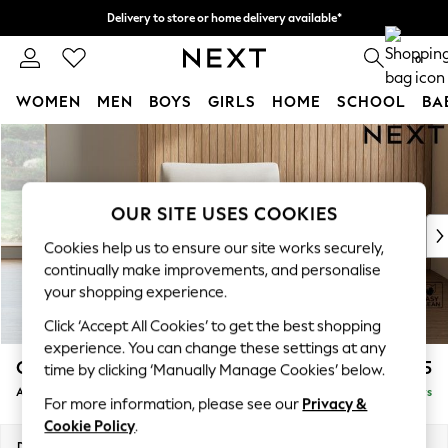
Delivery to store or home delivery available*
Split the cost with pay in 3.
Find out more
0
WOMEN
MEN
BOYS
GIRLS
HOME
SCHOOL
BA
Skip to Main Content
For You
WOMEN
New In & Trending
New: This Week
OUR SITE USES COOKIES
New: NEXT
Cookies help us to ensure our site works securely,
Top Picks
continually make improvements, and personalise
Trending on Social
your shopping experience.
Polka Dots
Click ‘Accept All Cookies’ to get the best shopping
Summer Textures
experience. You can change these settings at any
Blues & Chambrays
Campbell
£925
time by clicking ‘Manually Manage Cookies’ below.
Chocolate Brown
Armchair
Delivered in 5 Days
Linen Collection
For more information, please see our
Privacy &
Summer Whites
Cookie Policy
.
Jorts & Bermuda Shorts
Dimensions:
W110 x H93 x D92cm