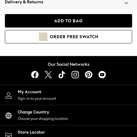
Delivery & Returns
Coats & Jackets
Co-ords
Dresses
ADD TO BAG
Fleeces
Hoodies & Sweatshirts
ORDER
FREE
SWATCH
Jeans
Jumpsuits & Playsuits
Joggers
Knitwear
Our Social Networks
Leggings
Lingerie
Loungewear
Nightwear
My Account
Shirts & Blouses
Sign-in to your account
Shorts
Change Country
Skirts
Choose your shopping location
Suits & Tailoring
Sportswear
Store Locator
Swimwear