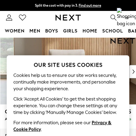
Split the cost with pay in 3.
Find out more
Delivery to store or home delivery available* T&Cs apply
0
WOMEN
MEN
BOYS
GIRLS
HOME
SCHOOL
BA
Skip to Main Content
For You
WOMEN
New In & Trending
New: This Week
OUR SITE USES COOKIES
New: NEXT
Cookies help us to ensure our site works securely,
Top Picks
continually make improvements, and personalise
Trending on Social
your shopping experience.
Polka Dots
Click ‘Accept All Cookies’ to get the best shopping
Summer Textures
experience. You can change these settings at any
Blues & Chambrays
Campbell
£925
time by clicking ‘Manually Manage Cookies’ below.
Chocolate Brown
Armchair
Delivered in 8 Weeks
Linen Collection
For more information, please see our
Privacy &
Summer Whites
Cookie Policy
.
Jorts & Bermuda Shorts
Dimensions:
W110 x H93 x D92cm