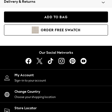
Delivery & Returns
Coats & Jackets
Co-ords
Dresses
ADD TO BAG
Fleeces
Hoodies & Sweatshirts
ORDER
FREE
SWATCH
Jeans
Jumpsuits & Playsuits
Joggers
Knitwear
Our Social Networks
Leggings
Lingerie
Loungewear
Nightwear
My Account
Shirts & Blouses
Sign-in to your account
Shorts
Change Country
Skirts
Choose your shopping location
Suits & Tailoring
Sportswear
Store Locator
Swimwear