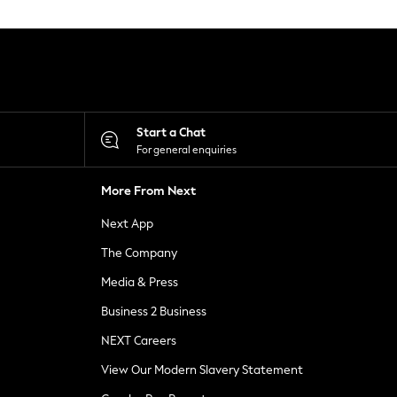
Start a Chat
For general enquiries
More From Next
Next App
The Company
Media & Press
Business 2 Business
NEXT Careers
View Our Modern Slavery Statement