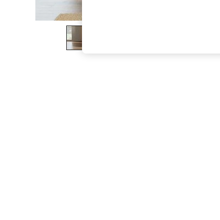
The Occasion Shop
Boho Styles
Festival
Escape into Summer: As Advertised
Top Picks
Spring Dressing
Jeans & a Nice Top
Coastal Prints
Capsule Wardrobe
Graphic Styles
Festival
Balloon Trousers
Self.
All Clothing
Beachwear
Blazers
Coats & Jackets
Co-ords
Dresses
Fleeces
Hoodies & Sweatshirts
Jeans
Jumpsuits & Playsuits
Joggers