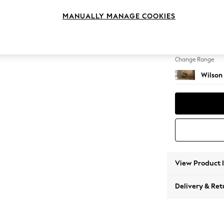
Armcha
MANUALLY MANAGE COOKIES
Change Feet
Retro 
Change Range
Wilson
View Product 
Delivery & Ret