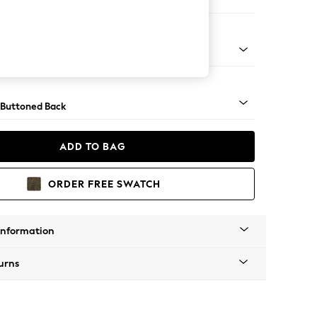
ir
Tapered - Mid
 Buttoned Back
ADD TO BAG
ORDER FREE SWATCH
Information
urns