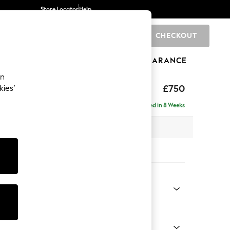
Store Locator
Help
CHECKOUT
0
BRANDS
GIFTS
SPORTS
CLEARANCE
an
toned Back
£750
kies’
Delivered in 8 Weeks
x H88 x D93cm
tions:
 Colour
ld Chenille Dark Green
Shape