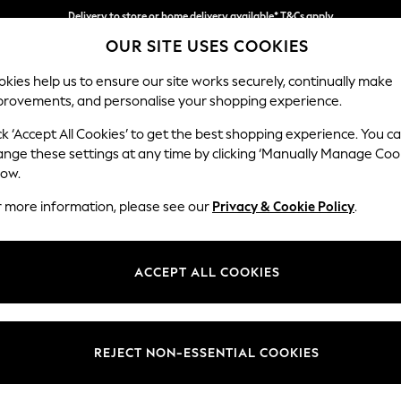
Delivery to store or home delivery available* T&Cs apply
Delivery to store or home delivery available* T&Cs apply
Split the cost with pay in 3.
Find out more
OUR SITE USES COOKIES
kies help us to ensure our site works securely, continually make
provements, and personalise your shopping experience.
SCHOOL
BABY
HOLIDAY
BEAUTY
FURNITURE
ck ‘Accept All Cookies’ to get the best shopping experience. You c
Wilson But
ange these settings at any time by clicking ‘Manually Manage Coo
low.
Armchair
r more information, please see our
Privacy & Cookie Policy
.
Dimensions:
W87 
Your chosen op
ACCEPT ALL COOKIES
Change Fabric And
Cotswo
REJECT NON-ESSENTIAL COOKIES
Change Size And 