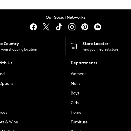
Our Social Networks
ge Country
Store Locator
 your shopping location
Find your nearest store
ith Us
Departments
ted
Womens
 Options
Mens
Boys
Girls
nces
Home
nts & Wine
Furniture