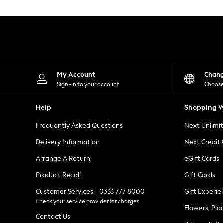
Knitwear
Leggings
Lingerie
Loungewear
Nightwear
Shirts & Blouses
Shorts
Skirts
My Account
Chan
Suits & Tailoring
Sign-in to your account
Choose
Sportswear
Swimwear
Help
Shopping W
Tops & T-Shirts
Trousers
Frequently Asked Questions
Next Unlimi
Waistcoats
Holiday Shop
Delivery Information
Next Credit
All Footwear
New In Footwear
Arrange A Return
eGift Cards
Sandals & Wedges
Product Recall
Gift Cards
Ballet Pumps
Heeled Sandals
Customer Services - 0333 777 8000
Gift Experie
Heels
Check your service provider for charges
Trainers
Flowers, Pla
Loafers
Contact Us