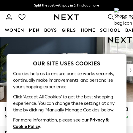
Split the cost with pay in 3.
Find out more
Delivery to store or home delivery available*
0
WOMEN
MEN
BOYS
GIRLS
HOME
SCHOOL
BA
Skip to Main Content
For You
WOMEN
New In & Trending
New: This Week
OUR SITE USES COOKIES
New: NEXT
Cookies help us to ensure our site works securely,
Top Picks
continually make improvements, and personalise
Trending on Social
your shopping experience.
Polka Dots
Click ‘Accept All Cookies’ to get the best shopping
Summer Textures
experience. You can change these settings at any
Blues & Chambrays
Heath Highback
£1,950
time by clicking ‘Manually Manage Cookies’ below.
Chocolate Brown
Medium Sofa Chaise - Right Hand
Delivered in 8 Weeks
Linen Collection
For more information, please see our
Privacy &
Summer Whites
Cookie Policy
.
Jorts & Bermuda Shorts
Dimensions:
W253 x H90 x D150cm