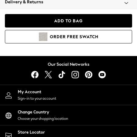
Delivery & Returns
Coats & Jackets
Co-ords
Dresses
ADD TO BAG
Fleeces
Hoodies & Sweatshirts
ORDER
FREE
SWATCH
Jeans
Jumpsuits & Playsuits
Joggers
Knitwear
Our Social Networks
Leggings
Lingerie
Loungewear
Nightwear
My Account
Shirts & Blouses
Sign-in to your account
Shorts
Change Country
Skirts
Choose your shopping location
Suits & Tailoring
Sportswear
Store Locator
Swimwear