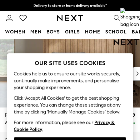
Delivery to store or home delivery available*
Split the cost with pay in 3.
Find out more
0
WOMEN
MEN
BOYS
GIRLS
HOME
SCHOOL
BA
Skip to Main Content
For You
WOMEN
New In & Trending
OUR SITE USES COOKIES
New: This Week
New: NEXT
Cookies help us to ensure our site works securely,
Top Picks
continually make improvements, and personalise
Trending on Social
your shopping experience.
Polka Dots
Click ‘Accept All Cookies’ to get the best shopping
Summer Textures
experience. You can change these settings at any
Blues & Chambrays
time by clicking ‘Manually Manage Cookies’ below.
Parker Platform
£999
Chocolate Brown
For more information, please see our
Privacy &
Armchair
Delivered in 8 Weeks
Linen Collection
Cookie Policy
.
Summer Whites
Jorts & Bermuda Shorts
Dimensions:
W97 x H90 x D85cm