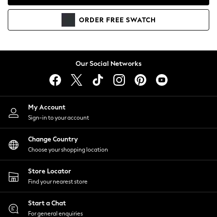
Coats & Jackets
Co-ords
ORDER
FREE
SWATCH
Dresses
Fleeces
Hoodies & Sweatshirts
Jeans
Our Social Networks
Jumpsuits & Playsuits
Joggers
Knitwear
My Account
Leggings
Sign-in to your account
Lingerie
Loungewear
Change Country
Nightwear
Choose your shopping location
Shirts & Blouses
Shorts
Store Locator
Skirts
Find your nearest store
Suits & Tailoring
Sportswear
Start a Chat
Swimwear
For general enquiries