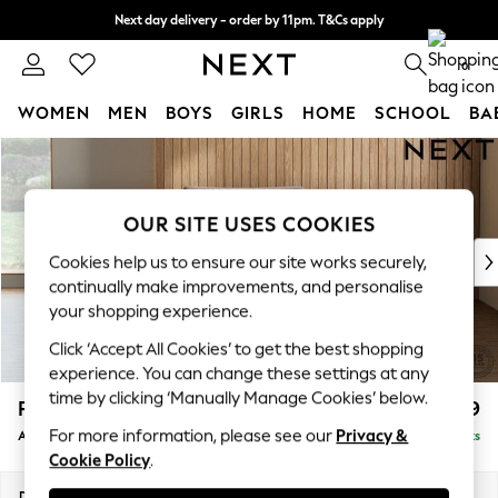
Next day delivery - order by 11pm. T&Cs apply
Split the cost with pay in 3.
Find out more
0
WOMEN
MEN
BOYS
GIRLS
HOME
SCHOOL
BA
Skip to Main Content
For You
WOMEN
New In & Trending
OUR SITE USES COOKIES
New: This Week
New: NEXT
Cookies help us to ensure our site works securely,
Top Picks
continually make improvements, and personalise
Trending On Social
your shopping experience.
Polka Dots
Click ‘Accept All Cookies’ to get the best shopping
Summer Textures
experience. You can change these settings at any
Blues & Chambrays
time by clicking ‘Manually Manage Cookies’ below.
Parker Platform
£1,099
Summer Whites
For more information, please see our
Privacy &
Armchair
Delivered in 8 Weeks
Chocolate Brown
Cookie Policy
.
Linen Collection
New Season Workwear
Dimensions:
W97 x H90 x D85cm