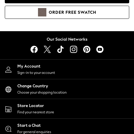
Coats & Jackets
Co-ords
ORDER
FREE
SWATCH
Dresses
Fleeces
Hoodies & Sweatshirts
Jeans
Our Social Networks
Jumpsuits & Playsuits
Joggers
Knitwear
My Account
Leggings
Sign-in to your account
Lingerie
Loungewear
Change Country
Nightwear
Choose your shopping location
Shirts & Blouses
Shorts
Store Locator
Skirts
Find your nearest store
Suits & Tailoring
Sportswear
Start a Chat
Swimwear
For general enquiries