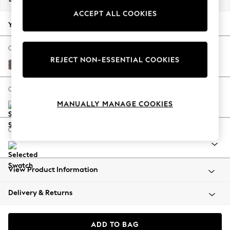
Back To College
ACCEPT ALL COOKIES
Autumn Must Haves
Your chosen options:
The Occasion Shop
Hardware Detailing
Change Fabric And Colour
REJECT NON-ESSENTIAL COOKIES
Escape into Summer: As Advertised
Luxe Chenille Mink Brown
Top Picks
Spring Dressing
Change Size And Shape
Jeans & a Nice Top
MANUALLY MANAGE COOKIES
Coastal Prints
Capsule Wardrobe
Change Range
Graphic Styles
Festival
Balloon Trousers
View Product Information
Summer Footwear
Self.
Delivery & Returns
All Clothing
Beachwear
Blazers
ADD TO BAG