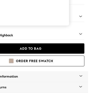
 Sofa Chaise - Left Hand
 Light
Highback
ADD TO BAG
ORDER FREE SWATCH
Information
urns