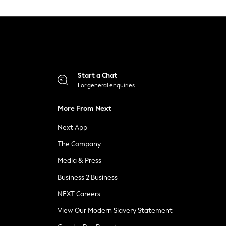
Start a Chat
For general enquiries
More From Next
Next App
The Company
Media & Press
Business 2 Business
NEXT Careers
View Our Modern Slavery Statement