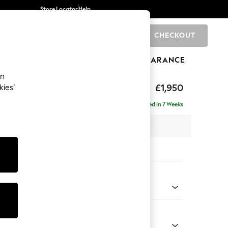
Store Locator
Help
CHECKOUT
0
BRANDS
GIFTS
SPORTS
CLEARANCE
an
hback
£1,950
kies’
e - Left Hand
Delivered in 7 Weeks
 x H90 x D150cm
tions:
 Colour
d Linen Look Mid Natural
Shape