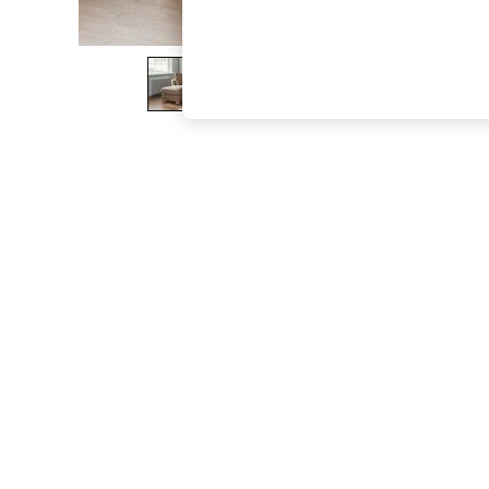
The Occasion Shop
Boho Styles
Festival
Escape into Summer: As Advertised
Top Picks
Spring Dressing
Jeans & a Nice Top
Coastal Prints
Capsule Wardrobe
Graphic Styles
Festival
Balloon Trousers
Self.
All Clothing
Beachwear
Blazers
Coats & Jackets
Co-ords
Dresses
Fleeces
Hoodies & Sweatshirts
Jeans
Jumpsuits & Playsuits
Joggers