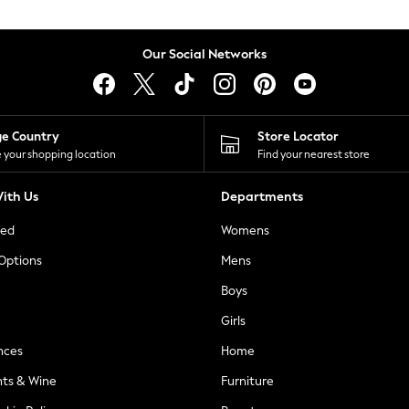
Our Social Networks
ge Country
Store Locator
 your shopping location
Find your nearest store
ith Us
Departments
ted
Womens
 Options
Mens
Boys
Girls
nces
Home
nts & Wine
Furniture