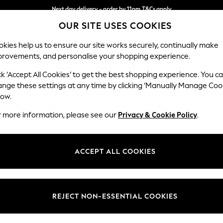
Split the cost with pay in 3.
Find out more
Next day delivery - order by 11pm.
T&Cs apply
OUR SITE USES COOKIES
kies help us to ensure our site works securely, continually make
provements, and personalise your shopping experience.
SCHOOL
BABY
HOLIDAY
BEAUTY
FURNITURE
ck ‘Accept All Cookies’ to get the best shopping experience. You c
Heath Hig
ange these settings at any time by clicking ‘Manually Manage Coo
low.
Medium Sofa Chais
r more information, please see our
Privacy & Cookie Policy
.
Dimensions:
W253
Your chosen op
ACCEPT ALL COOKIES
Change Fabric And
Relaxe
REJECT NON-ESSENTIAL COOKIES
Change Size And 