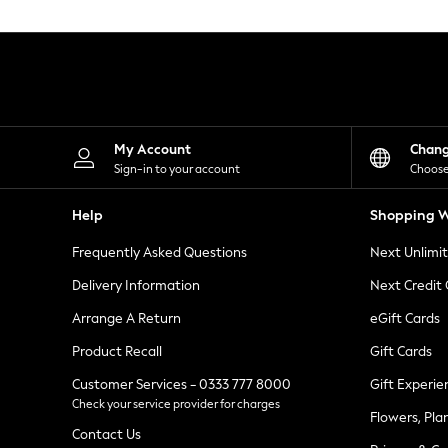
Knitwear
Leggings
Lingerie
Loungewear
Nightwear
Shirts & Blouses
Shorts
Skirts
My Account
Chan
Suits & Tailoring
Sign-in to your account
Choose
Sportswear
Swimwear
Help
Shopping W
Tops & T-Shirts
Trousers
Frequently Asked Questions
Next Unlimi
Waistcoats
Holiday Shop
Delivery Information
Next Credit
All Footwear
New In Footwear
Arrange A Return
eGift Cards
Sandals & Wedges
Product Recall
Gift Cards
Ballet Pumps
Heeled Sandals
Customer Services - 0333 777 8000
Gift Experie
Heels
Check your service provider for charges
Trainers
Flowers, Pla
Loafers
Contact Us