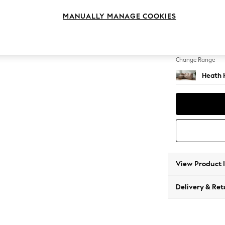
Medium
MANUALLY MANAGE COOKIES
Change Feet
Block -
Change Range
Heath 
View Product 
Delivery & Ret