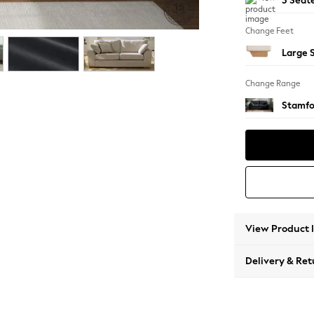
3 Seat
Change Feet
Large 
Change Range
Stamfo
View Product 
Delivery & Ret