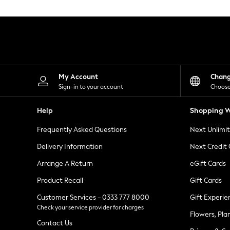
Knitwear
Leggings
Lingerie
Loungewear
Nightwear
Shirts & Blouses
Shorts
Skirts
My Account
Chan
Suits & Tailoring
Sign-in to your account
Choose
Sportswear
Swimwear
Help
Shopping W
Tops & T-Shirts
Trousers
Frequently Asked Questions
Next Unlimi
Waistcoats
Holiday Shop
Delivery Information
Next Credit
All Footwear
New In Footwear
Arrange A Return
eGift Cards
Sandals & Wedges
Product Recall
Gift Cards
Ballet Pumps
Heeled Sandals
Customer Services - 0333 777 8000
Gift Experie
Heels
Check your service provider for charges
Trainers
Flowers, Pla
Loafers
Contact Us