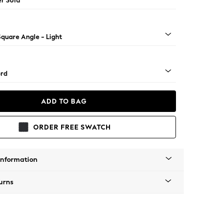
er Sofa
Square Angle - Light
rd
ADD TO BAG
ORDER FREE SWATCH
Information
urns