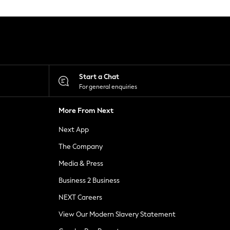
Start a Chat
For general enquiries
More From Next
Next App
The Company
Media & Press
Business 2 Business
NEXT Careers
View Our Modern Slavery Statement