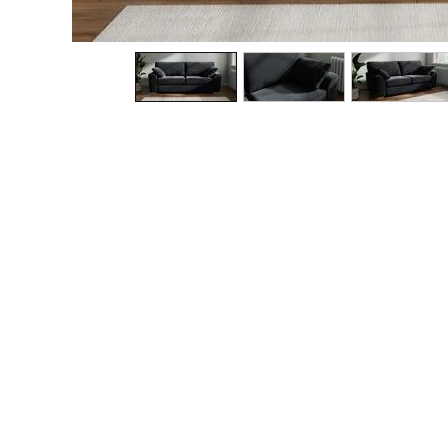
The Occasion Shop
Boho Styles
Festival
Escape into Summer: As Advertised
Top Picks
Spring Dressing
Jeans & a Nice Top
Coastal Prints
Capsule Wardrobe
Graphic Styles
Festival
Balloon Trousers
Self.
All Clothing
Beachwear
Blazers
Coats & Jackets
Co-ords
Dresses
Fleeces
Hoodies & Sweatshirts
Jeans
Jumpsuits & Playsuits
Joggers