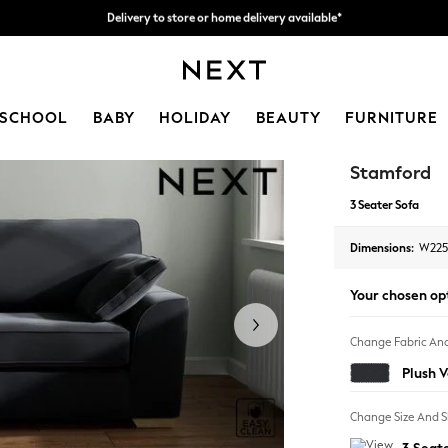
Split the cost with pay in 3.
Find out more
Delivery to store or home delivery available*
SCHOOL
BABY
HOLIDAY
BEAUTY
FURNITURE
Stamford
3 Seater Sofa
Dimensions:
W225
Your chosen op
Change Fabric And
Plush 
Change Size And 