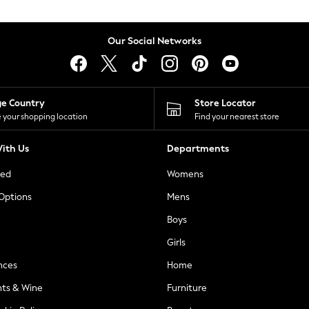
Our Social Networks
ge Country
Store Locator
 your shopping location
Find your nearest store
ith Us
Departments
ted
Womens
 Options
Mens
Boys
Girls
nces
Home
nts & Wine
Furniture