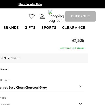
Store Locator
Help
CHECKOUT
0
BRANDS
GIFTS
SPORTS
CLEARANCE
£1,325
Delivered in 8 Weeks
 x H95 x D102cm
tions:
 Colour
Velvet Easy Clean Charcoal Grey
Shape