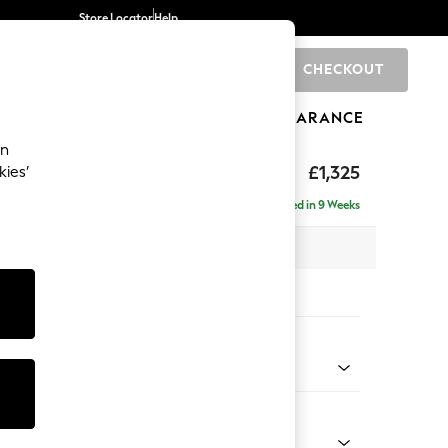
Store Locator
Help
CHECKOUT
0
BRANDS
GIFTS
SPORTS
CLEARANCE
an
£1,325
kies’
Delivered in 9 Weeks
 x H95 x D102cm
tions:
 Colour
Velvet Easy Clean Mid Olive Green
Shape