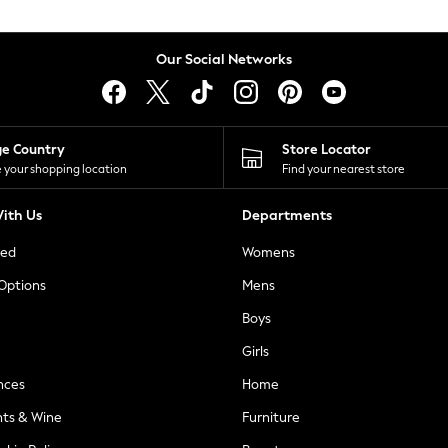
Our Social Networks
ge Country
Store Locator
 your shopping location
Find your nearest store
ith Us
Departments
ted
Womens
 Options
Mens
Boys
Girls
nces
Home
nts & Wine
Furniture