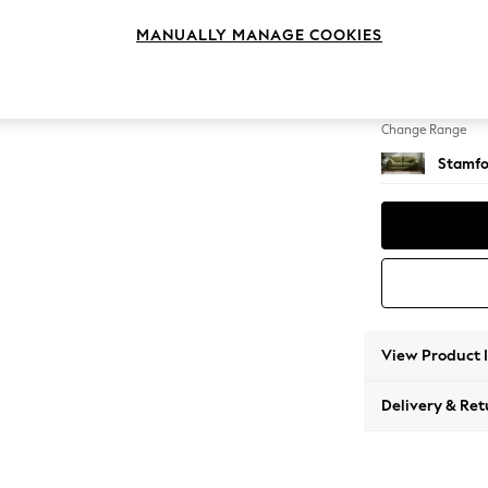
3 Seat
MANUALLY MANAGE COOKIES
Change Feet
Large 
Change Range
Stamfo
View Product 
Delivery & Ret