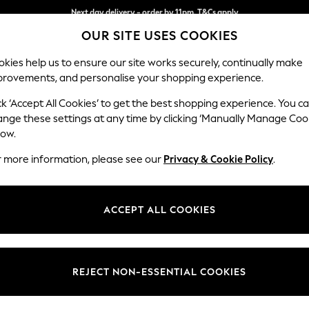
Split the cost with pay in 3.
Find out more
Next day delivery - order by 11pm. T&Cs apply
OUR SITE USES COOKIES
kies help us to ensure our site works securely, continually make
provements, and personalise your shopping experience.
SCHOOL
BABY
HOLIDAY
BEAUTY
FURNITURE
ck ‘Accept All Cookies’ to get the best shopping experience. You c
Stamford
ange these settings at any time by clicking ‘Manually Manage Coo
low.
3 Seater Sofa
r more information, please see our
Privacy & Cookie Policy
.
Dimensions:
W225
Your chosen op
ACCEPT ALL COOKIES
Change Fabric And
Plush 
REJECT NON-ESSENTIAL COOKIES
Change Size And 