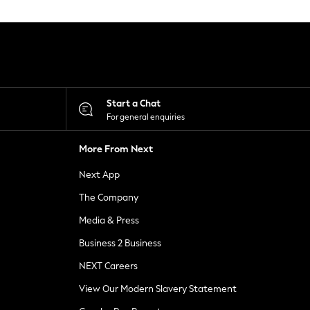
Start a Chat
For general enquiries
More From Next
Next App
The Company
Media & Press
Business 2 Business
NEXT Careers
View Our Modern Slavery Statement