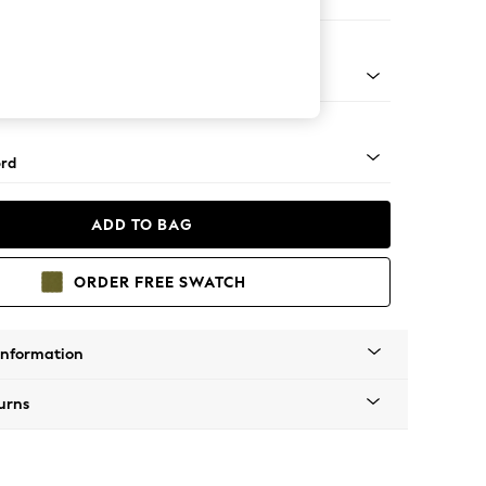
er Sofa
Square Angle - Light
rd
ADD TO BAG
ORDER FREE SWATCH
Information
urns