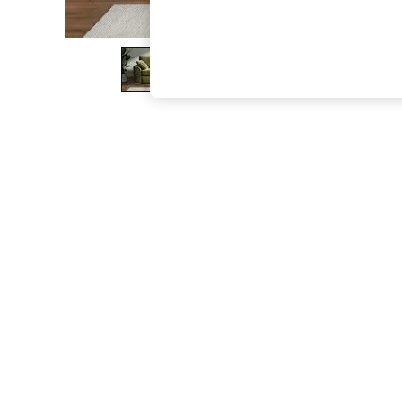
The Occasion Shop
Boho Styles
Festival
Escape into Summer: As Advertised
Top Picks
Spring Dressing
Jeans & a Nice Top
Coastal Prints
Capsule Wardrobe
Graphic Styles
Festival
Balloon Trousers
Self.
All Clothing
Beachwear
Blazers
Coats & Jackets
Co-ords
Dresses
Fleeces
Hoodies & Sweatshirts
Jeans
Jumpsuits & Playsuits
Joggers