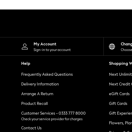
Knitwear
Leggings
Lingerie
Loungewear
Nightwear
Shirts & Blouses
Shorts
Skirts
My Account
Chan
Suits & Tailoring
Sign-in to your account
Choose
Sportswear
Swimwear
Help
Shopping W
Tops & T-Shirts
Trousers
Frequently Asked Questions
Next Unlimi
Waistcoats
Holiday Shop
Delivery Information
Next Credit
All Footwear
New In Footwear
Arrange A Return
eGift Cards
Sandals & Wedges
Product Recall
Gift Cards
Ballet Pumps
Heeled Sandals
Customer Services - 0333 777 8000
Gift Experie
Heels
Check your service provider for charges
Trainers
Flowers, Pla
Loafers
Contact Us