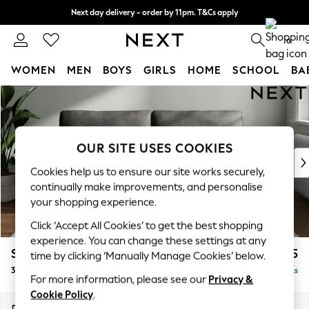
Next day delivery - order by 11pm. T&Cs apply
Split the cost with pay in 3.
Find out more
0
WOMEN
MEN
BOYS
GIRLS
HOME
SCHOOL
BA
Skip to Main Content
For You
WOMEN
New In & Trending
New: This Week
OUR SITE USES COOKIES
New: NEXT
Cookies help us to ensure our site works securely,
Top Picks
continually make improvements, and personalise
Trending On Social
your shopping experience.
Polka Dots
Click ‘Accept All Cookies’ to get the best shopping
Summer Textures
experience. You can change these settings at any
Blues & Chambrays
Stamford
£1,325
time by clicking ‘Manually Manage Cookies’ below.
Summer Whites
3 Seater Sofa
Delivered in 9 Weeks
Chocolate Brown
For more information, please see our
Privacy &
Linen Collection
Cookie Policy
.
New Season Workwear
Dimensions:
W225 x H95 x D102cm