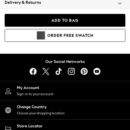
Coats & Jackets
Delivery & Returns
Co-ords
Dresses
ADD TO BAG
Fleeces
Hoodies & Sweatshirts
ORDER
FREE
SWATCH
Jeans
Jumpsuits & Playsuits
Joggers
Knitwear
Our Social Networks
Leggings
Lingerie
Loungewear
Nightwear
My Account
Shirts & Blouses
Sign-in to your account
Shorts
Skirts
Change Country
Suits & Tailoring
Choose your shopping location
Sportswear
Store Locator
Swimwear