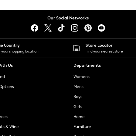
Our Social Networks
ge Country
Store Locator
 your shopping location
Find your nearest store
ith Us
Departments
ted
Womens
 Options
Mens
Boys
Girls
nces
Home
nts & Wine
Furniture