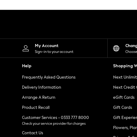
Knitwear
Leggings
Lingerie
Loungewear
Nightwear
Shirts & Blouses
Shorts
Skirts
My Account
Chan
Suits & Tailoring
Sign-in to your account
Choose
Sportswear
Swimwear
Help
Shopping W
Tops & T-Shirts
Trousers
Frequently Asked Questions
Next Unlimi
Waistcoats
Holiday Shop
Delivery Information
Next Credit
All Footwear
New In Footwear
Arrange A Return
eGift Cards
Sandals & Wedges
Product Recall
Gift Cards
Ballet Pumps
Heeled Sandals
Customer Services - 0333 777 8000
Gift Experie
Heels
Check your service provider for charges
Trainers
Flowers, Pla
Loafers
Contact Us