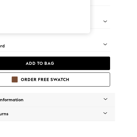
er Sofa
Square Angle - Light
rd
ADD TO BAG
ORDER FREE SWATCH
Information
urns