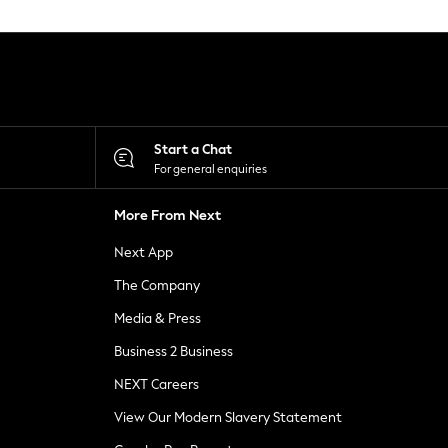
Start a Chat
For general enquiries
More From Next
Next App
The Company
Media & Press
Business 2 Business
NEXT Careers
View Our Modern Slavery Statement