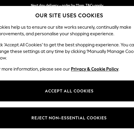
Next day delivery - order by 11pm. T&Cs apply
OUR SITE USES COOKIES
Split the cost with pay in 3.
Find out more
kies help us to ensure our site works securely, continually make
provements, and personalise your shopping experience.
SCHOOL
BABY
HOLIDAY
BEAUTY
FURNITURE
ck ‘Accept All Cookies’ to get the best shopping experience. You c
Stamford
ange these settings at any time by clicking ‘Manually Manage Coo
low.
3 Seater Sofa
r more information, please see our
Privacy & Cookie Policy
.
Dimensions:
W225
Your chosen op
ACCEPT ALL COOKIES
Change Fabric And
Ripple
REJECT NON-ESSENTIAL COOKIES
Change Size And 