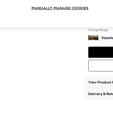
3 Seat
MANUALLY MANAGE COOKIES
Change Feet
Large 
Change Range
Stamfo
View Product 
Delivery & Ret