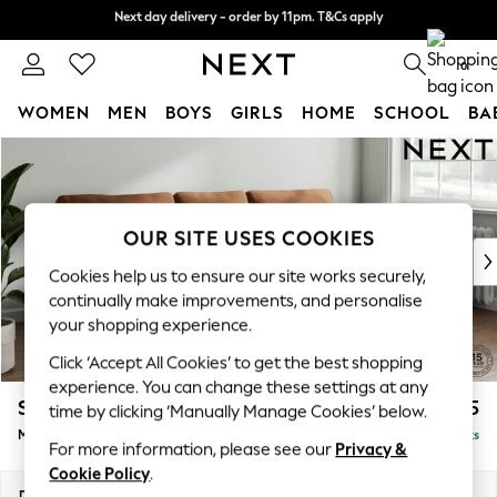
Next day delivery - order by 11pm. T&Cs apply
Next day delivery - order by 11pm. T&Cs apply
Split the cost with pay in 3.
Find out more
0
WOMEN
MEN
BOYS
GIRLS
HOME
SCHOOL
BA
Skip to Main Content
For You
WOMEN
New In & Trending
New: This Week
OUR SITE USES COOKIES
New: NEXT
Cookies help us to ensure our site works securely,
Top Picks
continually make improvements, and personalise
Trending on Social
your shopping experience.
Polka Dots
Click ‘Accept All Cookies’ to get the best shopping
Summer Textures
experience. You can change these settings at any
Blues & Chambrays
Stamford
£1,925
time by clicking ‘Manually Manage Cookies’ below.
Chocolate Brown
Medium Sofa Chaise - Right Hand
Delivered in 9 Weeks
Linen Collection
For more information, please see our
Privacy &
Summer Whites
Cookie Policy
.
Jorts & Bermuda Shorts
Dimensions:
W257 x H95 x D154cm