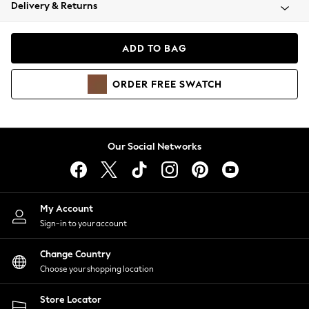
Coats & Jackets
Delivery & Returns
Co-ords
Dresses
ADD TO BAG
Fleeces
Hoodies & Sweatshirts
ORDER
FREE
SWATCH
Jeans
Jumpsuits & Playsuits
Joggers
Knitwear
Our Social Networks
Leggings
Lingerie
Loungewear
Nightwear
My Account
Shirts & Blouses
Sign-in to your account
Shorts
Skirts
Change Country
Suits & Tailoring
Choose your shopping location
Sportswear
Store Locator
Swimwear