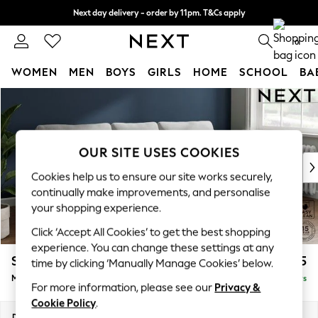
Next day delivery - order by 11pm. T&Cs apply
Split the cost with pay in 3.
Find out more
0
WOMEN
MEN
BOYS
GIRLS
HOME
SCHOOL
BA
Skip to Main Content
For You
WOMEN
New In & Trending
New: This Week
OUR SITE USES COOKIES
New: NEXT
Cookies help us to ensure our site works securely,
Top Picks
continually make improvements, and personalise
Trending On Social
your shopping experience.
Polka Dots
Click ‘Accept All Cookies’ to get the best shopping
Summer Textures
experience. You can change these settings at any
Blues & Chambrays
Stamford
£1,825
time by clicking ‘Manually Manage Cookies’ below.
Summer Whites
Medium Sofa Chaise - Right Hand
Delivered in 5 Days
Chocolate Brown
For more information, please see our
Privacy &
Linen Collection
Cookie Policy
.
New Season Workwear
Dimensions:
W257 x H95 x D154cm