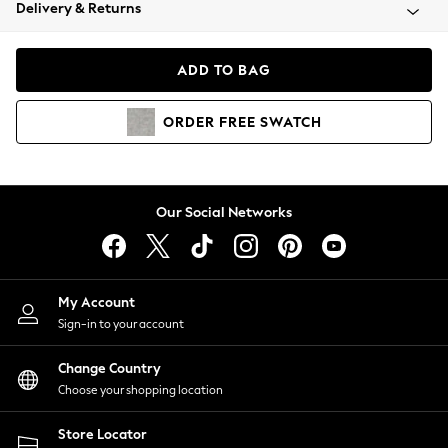
Coats & Jackets
Delivery & Returns
Co-ords
Dresses
ADD TO BAG
Fleeces
Hoodies & Sweatshirts
ORDER
FREE
SWATCH
Jeans
Jumpsuits & Playsuits
Joggers
Knitwear
Our Social Networks
Leggings
Lingerie
Loungewear
Nightwear
My Account
Shirts & Blouses
Sign-in to your account
Shorts
Skirts
Change Country
Suits & Tailoring
Choose your shopping location
Sportswear
Store Locator
Swimwear