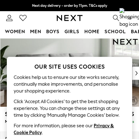
Next day delivery - order by 11pm. T&Cs apply
Split the cost with pay in 3.
Find out more
0
WOMEN
MEN
BOYS
GIRLS
HOME
SCHOOL
BA
Skip to Main Content
For You
WOMEN
New In & Trending
New: This Week
OUR SITE USES COOKIES
New: NEXT
Cookies help us to ensure our site works securely,
Top Picks
continually make improvements, and personalise
Trending on Social
your shopping experience.
Polka Dots
Click ‘Accept All Cookies’ to get the best shopping
Summer Textures
experience. You can change these settings at any
Blues & Chambrays
Stamford
£1,925
time by clicking ‘Manually Manage Cookies’ below.
Chocolate Brown
Medium Sofa Chaise - Right Hand
Delivered in 9 Weeks
Linen Collection
For more information, please see our
Privacy &
Summer Whites
Cookie Policy
.
Jorts & Bermuda Shorts
Dimensions:
W257 x H95 x D154cm