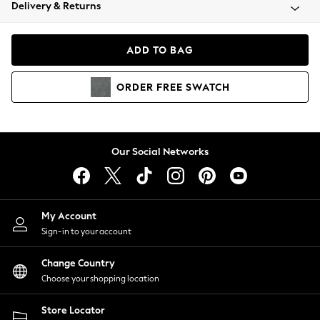
Coats & Jackets
Delivery & Returns
Co-ords
Dresses
ADD TO BAG
Fleeces
Hoodies & Sweatshirts
ORDER
FREE
SWATCH
Jeans
Jumpsuits & Playsuits
Joggers
Knitwear
Our Social Networks
Leggings
Lingerie
Loungewear
Nightwear
My Account
Shirts & Blouses
Sign-in to your account
Shorts
Skirts
Change Country
Suits & Tailoring
Choose your shopping location
Sportswear
Store Locator
Swimwear