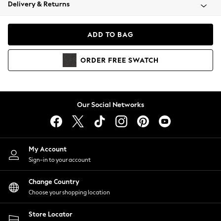
Coats & Jackets
Delivery & Returns
Co-ords
Dresses
ADD TO BAG
Fleeces
Hoodies & Sweatshirts
ORDER
FREE
SWATCH
Jeans
Jumpsuits & Playsuits
Joggers
Knitwear
Our Social Networks
Leggings
Lingerie
Loungewear
Nightwear
My Account
Shirts & Blouses
Sign-in to your account
Shorts
Skirts
Change Country
Suits & Tailoring
Choose your shopping location
Sportswear
Store Locator
Swimwear