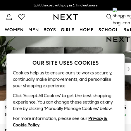
Split the cost with pay in 3.
Find out more
Delivery to store or home delivery available*
0
WOMEN
MEN
BOYS
GIRLS
HOME
SCHOOL
BA
Skip to Main Content
For You
WOMEN
New In & Trending
New: This Week
OUR SITE USES COOKIES
New: NEXT
Cookies help us to ensure our site works securely,
Top Picks
continually make improvements, and personalise
Trending on Social
your shopping experience.
Polka Dots
Click ‘Accept All Cookies’ to get the best shopping
Summer Textures
experience. You can change these settings at any
Blues & Chambrays
Stamford
£1,225
time by clicking ‘Manually Manage Cookies’ below.
Chocolate Brown
3 Seater Sofa
Delivered in 8 Weeks
Linen Collection
For more information, please see our
Privacy &
Summer Whites
Cookie Policy
.
Jorts & Bermuda Shorts
Dimensions:
W225 x H95 x D102cm