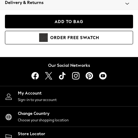
Coats & Jackets
Delivery & Returns
Co-ords
Dresses
ADD TO BAG
Fleeces
Hoodies & Sweatshirts
ORDER
FREE
SWATCH
Jeans
Jumpsuits & Playsuits
Joggers
Knitwear
Our Social Networks
Leggings
Lingerie
Loungewear
Nightwear
My Account
Shirts & Blouses
Sign-in to your account
Shorts
Skirts
Change Country
Suits & Tailoring
Choose your shopping location
Sportswear
Store Locator
Swimwear