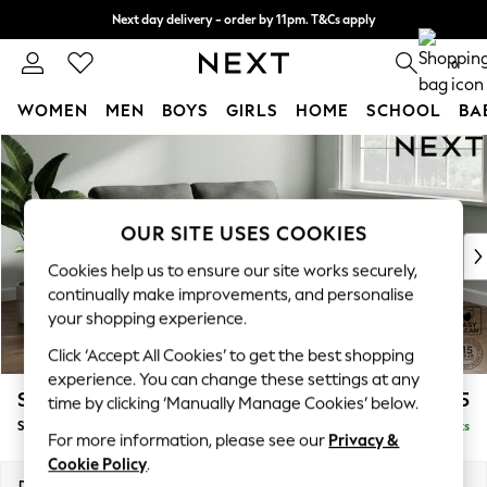
Next day delivery - order by 11pm. T&Cs apply
Split the cost with pay in 3.
Find out more
0
WOMEN
MEN
BOYS
GIRLS
HOME
SCHOOL
BA
Skip to Main Content
For You
WOMEN
New In & Trending
New: This Week
OUR SITE USES COOKIES
New: NEXT
Cookies help us to ensure our site works securely,
Top Picks
continually make improvements, and personalise
Trending on Social
your shopping experience.
Polka Dots
Click ‘Accept All Cookies’ to get the best shopping
Summer Textures
experience. You can change these settings at any
Blues & Chambrays
Stamford
£1,425
time by clicking ‘Manually Manage Cookies’ below.
Chocolate Brown
Sofa Bed
Delivered in 9 Weeks
Linen Collection
For more information, please see our
Privacy &
Summer Whites
Cookie Policy
.
Jorts & Bermuda Shorts
Dimensions:
W192 x H95 x D102cm