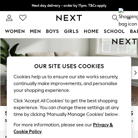
Next day delivery - order by 11pm. T&Cs apply
Split the cost with pay in 3.
Find out more
0
WOMEN
MEN
BOYS
GIRLS
HOME
SCHOOL
BA
Skip to Main Content
For You
WOMEN
New In & Trending
New: This Week
OUR SITE USES COOKIES
New: NEXT
Cookies help us to ensure our site works securely,
Top Picks
continually make improvements, and personalise
Trending On Social
your shopping experience.
Polka Dots
Click ‘Accept All Cookies’ to get the best shopping
Summer Textures
experience. You can change these settings at any
Blues & Chambrays
Stamford
£1,525
time by clicking ‘Manually Manage Cookies’ below.
Summer Whites
Sofa Bed
Delivered in 9 Weeks
Chocolate Brown
For more information, please see our
Privacy &
Linen Collection
Cookie Policy
.
New Season Workwear
Dimensions:
W192 x H95 x D102cm