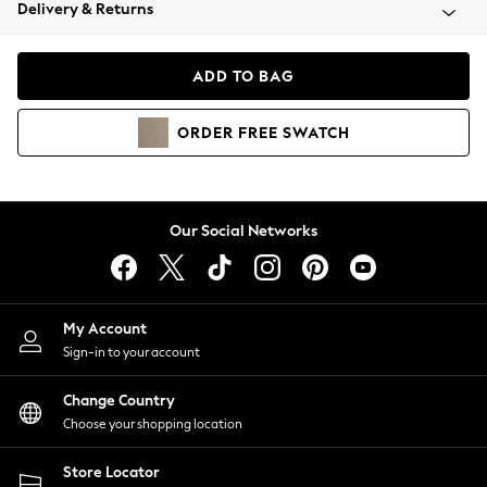
Coats & Jackets
Delivery & Returns
Co-ords
Dresses
ADD TO BAG
Fleeces
Hoodies & Sweatshirts
ORDER
FREE
SWATCH
Jeans
Jumpsuits & Playsuits
Joggers
Knitwear
Our Social Networks
Leggings
Lingerie
Loungewear
Nightwear
My Account
Shirts & Blouses
Sign-in to your account
Shorts
Skirts
Change Country
Suits & Tailoring
Choose your shopping location
Sportswear
Store Locator
Swimwear