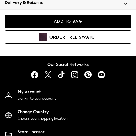
Coats & Jackets
Delivery & Returns
Co-ords
Dresses
ADD TO BAG
Fleeces
Hoodies & Sweatshirts
ORDER
FREE
SWATCH
Jeans
Jumpsuits & Playsuits
Joggers
Knitwear
Our Social Networks
Leggings
Lingerie
Loungewear
Nightwear
My Account
Shirts & Blouses
Sign-in to your account
Shorts
Skirts
Change Country
Suits & Tailoring
Choose your shopping location
Sportswear
Store Locator
Swimwear