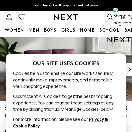
Split the cost with pay in 3.
Find out more
Delivery to store or home delivery available*
0
WOMEN
MEN
BOYS
GIRLS
HOME
SCHOOL
BA
Skip to Main Content
For You
WOMEN
New In & Trending
New: This Week
OUR SITE USES COOKIES
New: NEXT
Cookies help us to ensure our site works securely,
Top Picks
continually make improvements, and personalise
Trending on Social
your shopping experience.
Polka Dots
Click ‘Accept All Cookies’ to get the best shopping
Summer Textures
experience. You can change these settings at any
Blues & Chambrays
Stamford
£1,525
time by clicking ‘Manually Manage Cookies’ below.
Chocolate Brown
Sofa Bed
Delivered in 9 Weeks
Linen Collection
For more information, please see our
Privacy &
Summer Whites
Cookie Policy
.
Jorts & Bermuda Shorts
Dimensions:
W192 x H95 x D102cm