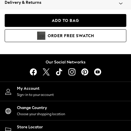
Coats & Jackets
Delivery & Returns
Co-ords
Dresses
ADD TO BAG
Fleeces
Hoodies & Sweatshirts
ORDER
FREE
SWATCH
Jeans
Jumpsuits & Playsuits
Joggers
Knitwear
Our Social Networks
Leggings
Lingerie
Loungewear
Nightwear
My Account
Shirts & Blouses
Sign-in to your account
Shorts
Skirts
Change Country
Suits & Tailoring
Choose your shopping location
Sportswear
Store Locator
Swimwear