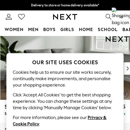
Delivery to store or home delivery available*
Split the cost with pay in 3.
Find out more
0
WOMEN
MEN
BOYS
GIRLS
HOME
SCHOOL
BA
Skip to Main Content
For You
WOMEN
New In & Trending
New: This Week
OUR SITE USES COOKIES
New: NEXT
Cookies help us to ensure our site works securely,
Top Picks
continually make improvements, and personalise
Trending on Social
your shopping experience.
Polka Dots
Click ‘Accept All Cookies’ to get the best shopping
Summer Textures
experience. You can change these settings at any
Blues & Chambrays
Stamford
£1,525
time by clicking ‘Manually Manage Cookies’ below.
Chocolate Brown
Sofa Bed
Delivered in 8 Weeks
Linen Collection
For more information, please see our
Privacy &
Summer Whites
Cookie Policy
.
Jorts & Bermuda Shorts
Dimensions:
W192 x H95 x D102cm