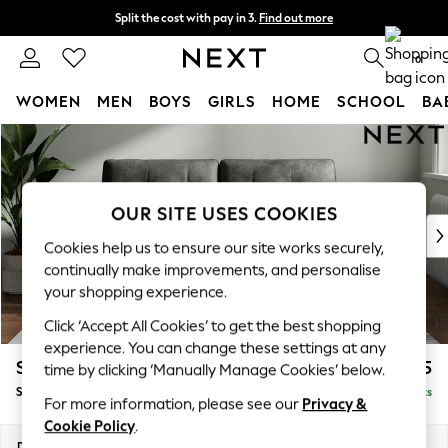
Split the cost with pay in 3.
Find out more
Next day delivery - order by 11pm. T&Cs apply
0
WOMEN
MEN
BOYS
GIRLS
HOME
SCHOOL
BA
Skip to Main Content
For You
WOMEN
New In & Trending
New: This Week
OUR SITE USES COOKIES
New: NEXT
Cookies help us to ensure our site works securely,
Top Picks
continually make improvements, and personalise
Trending on Social
your shopping experience.
Polka Dots
Click ‘Accept All Cookies’ to get the best shopping
Summer Textures
experience. You can change these settings at any
Blues & Chambrays
Stamford Buttoned Back
£1,575
time by clicking ‘Manually Manage Cookies’ below.
Chocolate Brown
Sofa Bed
Delivered in 9 Weeks
Linen Collection
For more information, please see our
Privacy &
Summer Whites
Cookie Policy
.
Jorts & Bermuda Shorts
Dimensions:
W192 x H95 x D102cm