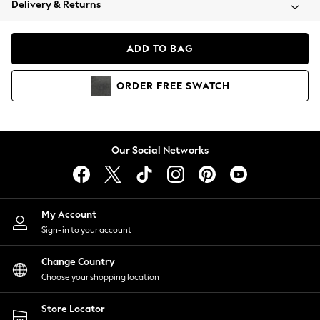
Delivery & Returns
Coats & Jackets
Co-ords
Dresses
ADD TO BAG
Fleeces
Hoodies & Sweatshirts
ORDER
FREE
SWATCH
Jeans
Jumpsuits & Playsuits
Joggers
Knitwear
Our Social Networks
Leggings
Lingerie
Loungewear
Nightwear
My Account
Shirts & Blouses
Sign-in to your account
Shorts
Change Country
Skirts
Choose your shopping location
Suits & Tailoring
Sportswear
Store Locator
Swimwear