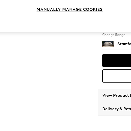
Sofa B
MANUALLY MANAGE COOKIES
Change Feet
Large 
Change Range
Stamfo
View Product 
Delivery & Ret