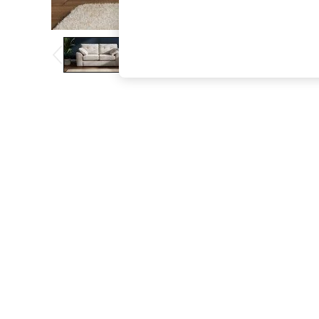
The Occasion Shop
Boho Styles
Festival
Escape into Summer: As Advertised
Top Picks
Spring Dressing
Jeans & a Nice Top
Coastal Prints
Capsule Wardrobe
Graphic Styles
Festival
Balloon Trousers
Self.
All Clothing
Beachwear
Blazers
Coats & Jackets
Co-ords
Dresses
Fleeces
Hoodies & Sweatshirts
Jeans
Jumpsuits & Playsuits
Joggers