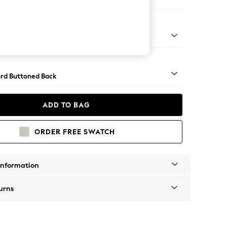
ed
Square Angle - Mid
rd Buttoned Back
ADD TO BAG
ORDER FREE SWATCH
Information
urns