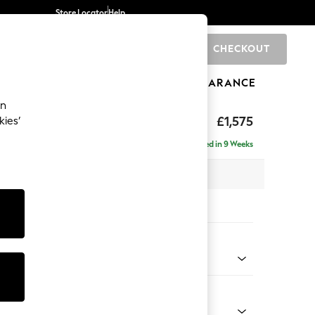
Store Locator
Help
CHECKOUT
0
BRANDS
GIFTS
SPORTS
CLEARANCE
an
uttoned Back
£1,575
kies’
Delivered in 9 Weeks
x H95 x D102cm
tions:
 Colour
 Chenille Oyster
Shape