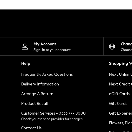
Knitwear
Leggings
Lingerie
Loungewear
Nightwear
Shirts & Blouses
Shorts
Skirts
My Account
Chan
Suits & Tailoring
Sign-in to your account
Choose
Sportswear
Swimwear
Help
Shopping W
Tops & T-Shirts
Trousers
Frequently Asked Questions
Next Unlimi
Waistcoats
Holiday Shop
Delivery Information
Next Credit
All Footwear
New In Footwear
Arrange A Return
eGift Cards
Sandals & Wedges
Product Recall
Gift Cards
Ballet Pumps
Heeled Sandals
Customer Services - 0333 777 8000
Gift Experie
Heels
Check your service provider for charges
Trainers
Flowers, Pla
Loafers
Contact Us