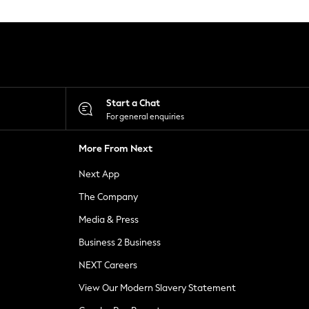
Start a Chat
For general enquiries
More From Next
Next App
The Company
Media & Press
Business 2 Business
NEXT Careers
View Our Modern Slavery Statement