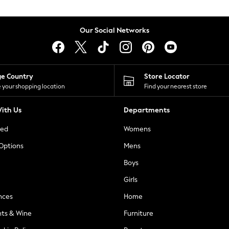
Our Social Networks
ge Country
Store Locator
 your shopping location
Find your nearest store
ith Us
Departments
ted
Womens
 Options
Mens
Boys
Girls
nces
Home
nts & Wine
Furniture