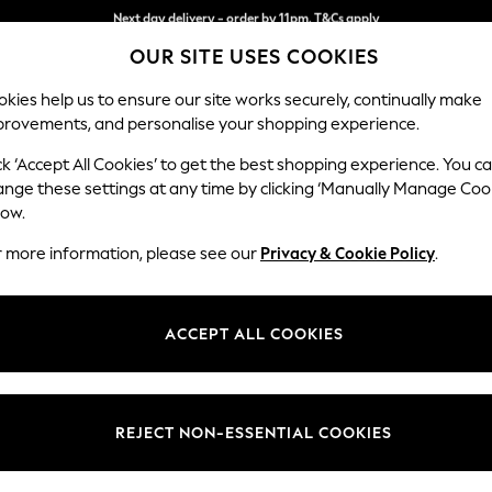
Split the cost with pay in 3.
Find out more
Next day delivery - order by 11pm. T&Cs apply
OUR SITE USES COOKIES
kies help us to ensure our site works securely, continually make
provements, and personalise your shopping experience.
SCHOOL
BABY
HOLIDAY
BEAUTY
FURNITURE
ck ‘Accept All Cookies’ to get the best shopping experience. You c
Stamford B
ange these settings at any time by clicking ‘Manually Manage Coo
low.
Sofa Bed
r more information, please see our
Privacy & Cookie Policy
.
Dimensions:
W192 
Your chosen op
ACCEPT ALL COOKIES
Change Fabric And
Chunky
REJECT NON-ESSENTIAL COOKIES
Change Size And 