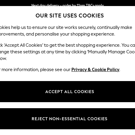
Next day delivery - order by 11pm.
T&Cs apply
OUR SITE USES COOKIES
Split the cost with pay in 3.
Find out more
kies help us to ensure our site works securely, continually make
provements, and personalise your shopping experience.
SCHOOL
BABY
HOLIDAY
BEAUTY
FURNITURE
ck ‘Accept All Cookies’ to get the best shopping experience. You c
Stamford
ange these settings at any time by clicking ‘Manually Manage Coo
low.
Sofa Bed
r more information, please see our
Privacy & Cookie Policy
.
Dimensions:
W192 
Your chosen op
ACCEPT ALL COOKIES
Change Fabric And
Fine Ch
REJECT NON-ESSENTIAL COOKIES
Change Size And 