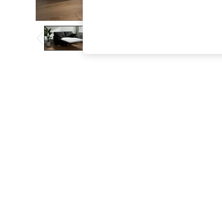
The Occasion Shop
Boho Styles
Festival
Escape into Summer: As Advertised
Top Picks
Spring Dressing
Jeans & a Nice Top
Coastal Prints
Capsule Wardrobe
Graphic Styles
Festival
Balloon Trousers
Self.
All Clothing
Beachwear
Blazers
Coats & Jackets
Co-ords
Dresses
Fleeces
Hoodies & Sweatshirts
Jeans
Jumpsuits & Playsuits
Joggers