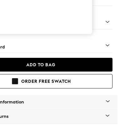
ed
Square Angle - Light
rd
ADD TO BAG
ORDER FREE SWATCH
Information
urns