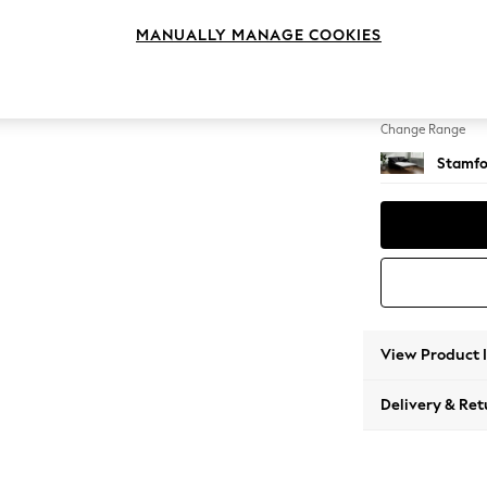
Sofa B
MANUALLY MANAGE COOKIES
Change Feet
Large 
Change Range
Stamfo
View Product 
Delivery & Ret