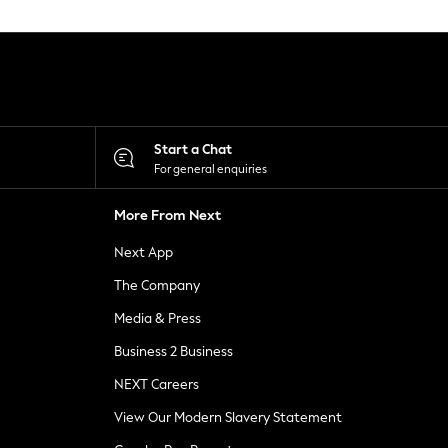
Start a Chat
For general enquiries
More From Next
Next App
The Company
Media & Press
Business 2 Business
NEXT Careers
View Our Modern Slavery Statement