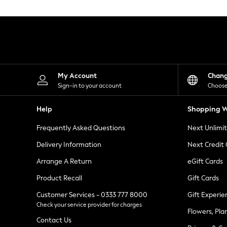
Knitwear
Leggings
Lingerie
Loungewear
Nightwear
Shirts & Blouses
Shorts
Skirts
My Account
Chan
Suits & Tailoring
Sign-in to your account
Choose
Sportswear
Swimwear
Help
Shopping W
Tops & T-Shirts
Trousers
Frequently Asked Questions
Next Unlimi
Waistcoats
Holiday Shop
Delivery Information
Next Credit
All Footwear
New In Footwear
Arrange A Return
eGift Cards
Sandals & Wedges
Product Recall
Gift Cards
Ballet Pumps
Heeled Sandals
Customer Services - 0333 777 8000
Gift Experie
Heels
Check your service provider for charges
Trainers
Flowers, Pla
Loafers
Contact Us