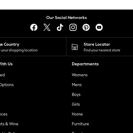
Our Social Networks
ge Country
Store Locator
 your shopping location
Find your nearest store
ith Us
Departments
ted
Womens
 Options
Mens
Boys
Girls
nces
Home
nts & Wine
Furniture