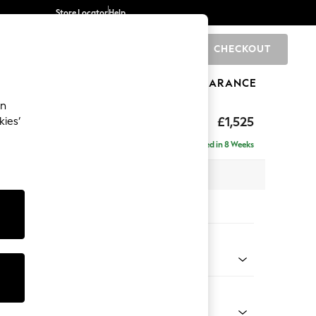
Store Locator
Help
CHECKOUT
0
BRANDS
GIFTS
SPORTS
CLEARANCE
an
£1,525
kies’
Delivered in 8 Weeks
x H95 x D102cm
tions:
 Colour
enille Easy Clean Black
Shape