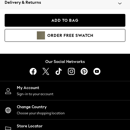
Coats & Jackets
Delivery & Returns
Co-ords
Dresses
ADD TO BAG
Fleeces
Hoodies & Sweatshirts
ORDER
FREE
SWATCH
Jeans
Jumpsuits & Playsuits
Joggers
Knitwear
Our Social Networks
Leggings
Lingerie
Loungewear
Nightwear
My Account
Shirts & Blouses
Sign-in to your account
Shorts
Skirts
Change Country
Suits & Tailoring
Choose your shopping location
Sportswear
Store Locator
Swimwear