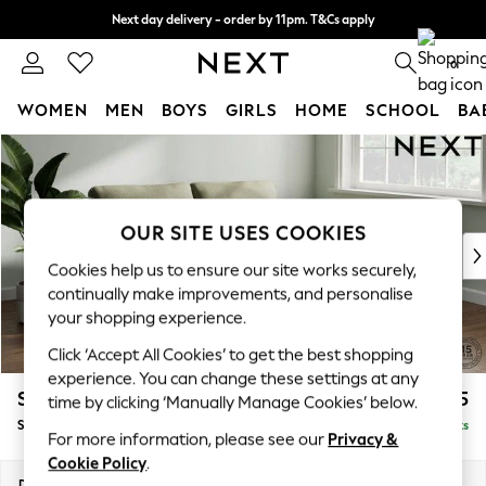
Next day delivery - order by 11pm. T&Cs apply
Split the cost with pay in 3.
Find out more
0
WOMEN
MEN
BOYS
GIRLS
HOME
SCHOOL
BA
Skip to Main Content
For You
WOMEN
New In & Trending
New: This Week
OUR SITE USES COOKIES
New: NEXT
Cookies help us to ensure our site works securely,
Top Picks
continually make improvements, and personalise
Trending On Social
your shopping experience.
Polka Dots
Click ‘Accept All Cookies’ to get the best shopping
Summer Textures
experience. You can change these settings at any
Blues & Chambrays
Stamford
£1,425
time by clicking ‘Manually Manage Cookies’ below.
Summer Whites
Sofa Bed
Delivered in 9 Weeks
Chocolate Brown
For more information, please see our
Privacy &
Linen Collection
Cookie Policy
.
New Season Workwear
Dimensions:
W192 x H95 x D102cm