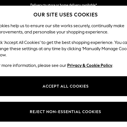
Delivery to store or home delivery available*
OUR SITE USES COOKIES
Split the cost with pay in 3.
Find out more
kies help us to ensure our site works securely, continually make
provements, and personalise your shopping experience.
SCHOOL
BABY
HOLIDAY
BEAUTY
FURNITURE
ck ‘Accept All Cookies’ to get the best shopping experience. You c
Stamford
ange these settings at any time by clicking ‘Manually Manage Coo
low.
2 Seater Small Sof
r more information, please see our
Privacy & Cookie Policy
.
Dimensions:
W175 
Your chosen op
ACCEPT ALL COOKIES
Change Fabric And
Fine Ch
REJECT NON-ESSENTIAL COOKIES
Change Size And 