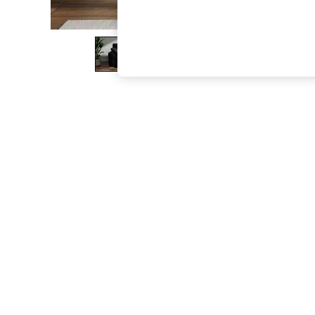
The Occasion Shop
Boho Styles
Festival
Escape into Summer: As Advertised
Top Picks
Spring Dressing
Jeans & a Nice Top
Coastal Prints
Capsule Wardrobe
Graphic Styles
Festival
Balloon Trousers
Self.
All Clothing
Beachwear
Blazers
Coats & Jackets
Co-ords
Dresses
Fleeces
Hoodies & Sweatshirts
Jeans
Jumpsuits & Playsuits
Joggers