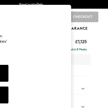
Store Locator
Help
CHECKOUT
0
BRANDS
GIFTS
SPORTS
CLEARANCE
an
£1,125
kies’
a
Delivered in 8 Weeks
x H95 x D102cm
tions:
 Colour
enille Easy Clean Black
Shape