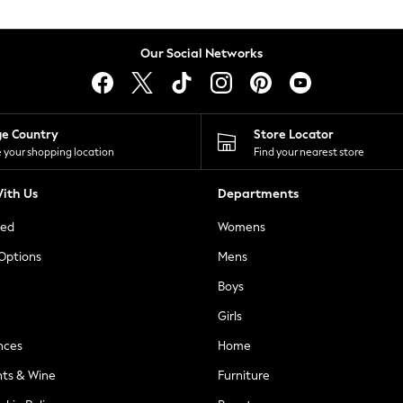
Our Social Networks
ge Country
Store Locator
 your shopping location
Find your nearest store
ith Us
Departments
ted
Womens
 Options
Mens
Boys
Girls
nces
Home
nts & Wine
Furniture