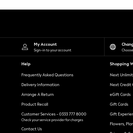
Knitwear
Leggings
Lingerie
Loungewear
Nightwear
Shirts & Blouses
Shorts
Skirts
My Account
Chan
Suits & Tailoring
Sign-in to your account
Choose
Sportswear
Swimwear
Help
Shopping W
Tops & T-Shirts
Trousers
Frequently Asked Questions
Next Unlimi
Waistcoats
Holiday Shop
Delivery Information
Next Credit
All Footwear
New In Footwear
Arrange A Return
eGift Cards
Sandals & Wedges
Product Recall
Gift Cards
Ballet Pumps
Heeled Sandals
Customer Services - 0333 777 8000
Gift Experie
Heels
Check your service provider for charges
Trainers
Flowers, Pla
Loafers
Contact Us