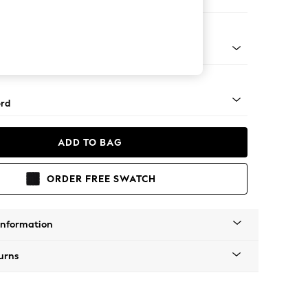
er Small Sofa
Square Angle - Light
rd
ADD TO BAG
ORDER FREE SWATCH
Information
urns