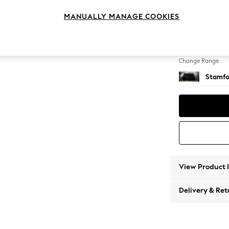
2 Seat
MANUALLY MANAGE COOKIES
Change Feet
Large 
Change Range
Stamfo
View Product 
Delivery & Ret