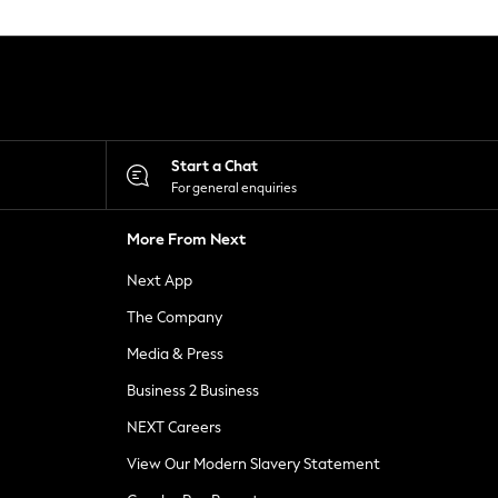
Start a Chat
For general enquiries
More From Next
Next App
The Company
Media & Press
Business 2 Business
NEXT Careers
View Our Modern Slavery Statement