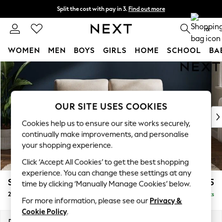
Split the cost with pay in 3.
Find out more
Delivery to store or home delivery available* T&Cs apply
0
WOMEN
MEN
BOYS
GIRLS
HOME
SCHOOL
BA
Skip to Main Content
For You
WOMEN
New In & Trending
New: This Week
OUR SITE USES COOKIES
New: NEXT
Cookies help us to ensure our site works securely,
Top Picks
continually make improvements, and personalise
Trending On Social
your shopping experience.
Polka Dots
Click ‘Accept All Cookies’ to get the best shopping
Summer Textures
experience. You can change these settings at any
Blues & Chambrays
Stamford
£1,125
time by clicking ‘Manually Manage Cookies’ below.
Summer Whites
2 Seater Small Sofa
Delivered in 9 Weeks
Chocolate Brown
For more information, please see our
Privacy &
Linen Collection
Cookie Policy
.
New Season Workwear
Dimensions:
W175 x H95 x D102cm