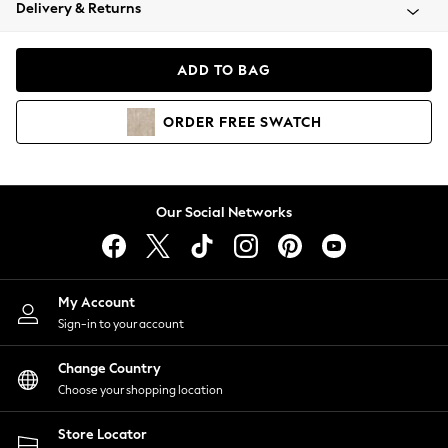
Coats & Jackets
Delivery & Returns
Co-ords
Dresses
ADD TO BAG
Fleeces
Hoodies & Sweatshirts
ORDER
FREE
SWATCH
Jeans
Jumpsuits & Playsuits
Joggers
Knitwear
Our Social Networks
Leggings
Lingerie
Loungewear
Nightwear
My Account
Shirts & Blouses
Sign-in to your account
Shorts
Skirts
Change Country
Suits & Tailoring
Choose your shopping location
Sportswear
Store Locator
Swimwear