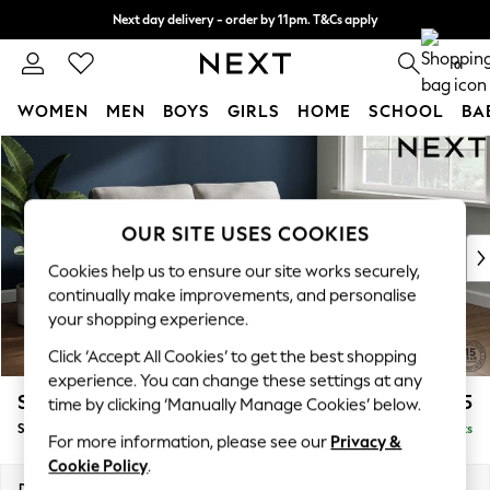
Next day delivery - order by 11pm. T&Cs apply
Split the cost with pay in 3.
Find out more
0
WOMEN
MEN
BOYS
GIRLS
HOME
SCHOOL
BA
Skip to Main Content
For You
WOMEN
New In & Trending
New: This Week
OUR SITE USES COOKIES
New: NEXT
Cookies help us to ensure our site works securely,
Top Picks
continually make improvements, and personalise
Trending on Social
your shopping experience.
Polka Dots
Click ‘Accept All Cookies’ to get the best shopping
Summer Textures
experience. You can change these settings at any
Blues & Chambrays
Stamford
£1,525
time by clicking ‘Manually Manage Cookies’ below.
Chocolate Brown
Sofa Bed
Delivered in 9 Weeks
Linen Collection
For more information, please see our
Privacy &
Summer Whites
Cookie Policy
.
Jorts & Bermuda Shorts
Dimensions:
W192 x H95 x D102cm