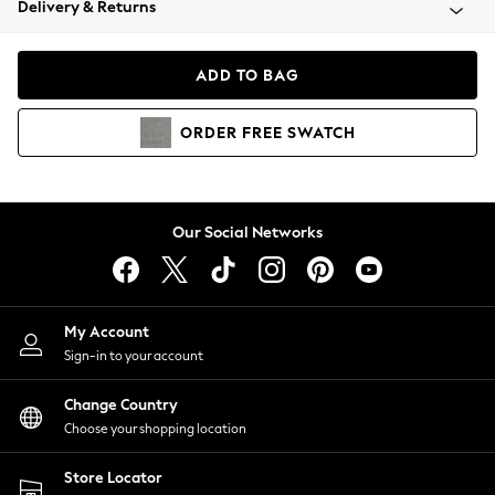
Delivery & Returns
Coats & Jackets
Co-ords
Dresses
ADD TO BAG
Fleeces
Hoodies & Sweatshirts
ORDER
FREE
SWATCH
Jeans
Jumpsuits & Playsuits
Joggers
Knitwear
Our Social Networks
Leggings
Lingerie
Loungewear
Nightwear
My Account
Shirts & Blouses
Sign-in to your account
Shorts
Change Country
Skirts
Choose your shopping location
Suits & Tailoring
Sportswear
Store Locator
Swimwear