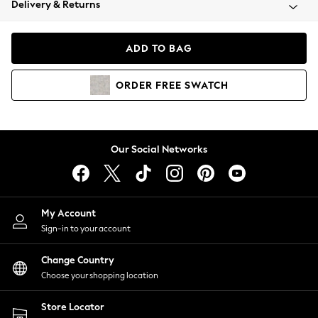
Delivery & Returns
Coats & Jackets
Co-ords
Dresses
ADD TO BAG
Fleeces
Hoodies & Sweatshirts
ORDER
FREE
SWATCH
Jeans
Jumpsuits & Playsuits
Joggers
Knitwear
Our Social Networks
Leggings
Lingerie
Loungewear
Nightwear
My Account
Shirts & Blouses
Sign-in to your account
Shorts
Change Country
Skirts
Choose your shopping location
Suits & Tailoring
Sportswear
Store Locator
Swimwear