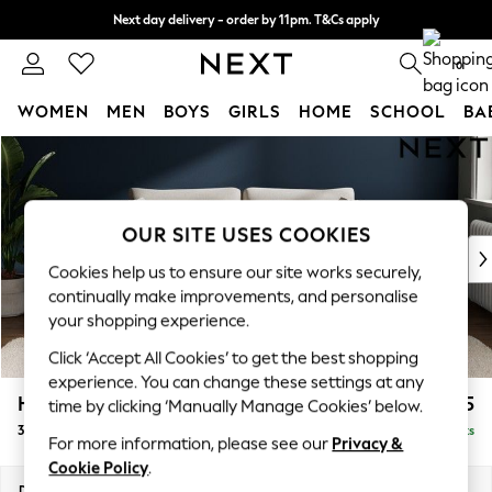
Next day delivery - order by 11pm. T&Cs apply
Split the cost with pay in 3.
Find out more
0
WOMEN
MEN
BOYS
GIRLS
HOME
SCHOOL
BA
Skip to Main Content
For You
WOMEN
New In & Trending
New: This Week
OUR SITE USES COOKIES
New: NEXT
Cookies help us to ensure our site works securely,
Top Picks
continually make improvements, and personalise
Trending on Social
your shopping experience.
Polka Dots
Click ‘Accept All Cookies’ to get the best shopping
Summer Textures
experience. You can change these settings at any
Blues & Chambrays
Heath Highback
£1,375
time by clicking ‘Manually Manage Cookies’ below.
Chocolate Brown
3 Seater Sofa
Delivered in 8 Weeks
Linen Collection
For more information, please see our
Privacy &
Summer Whites
Cookie Policy
.
Jorts & Bermuda Shorts
Dimensions:
W229 x H90 x D98cm