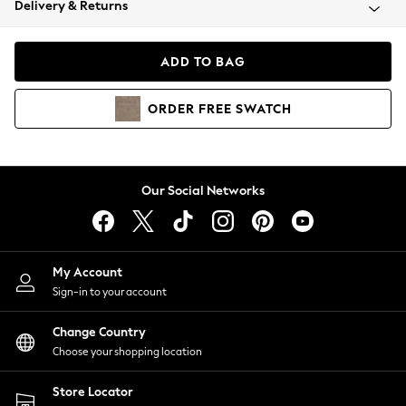
Delivery & Returns
Coats & Jackets
Co-ords
Dresses
ADD TO BAG
Fleeces
Hoodies & Sweatshirts
ORDER
FREE
SWATCH
Jeans
Jumpsuits & Playsuits
Joggers
Knitwear
Our Social Networks
Leggings
Lingerie
Loungewear
Nightwear
My Account
Shirts & Blouses
Sign-in to your account
Shorts
Change Country
Skirts
Choose your shopping location
Suits & Tailoring
Sportswear
Store Locator
Swimwear