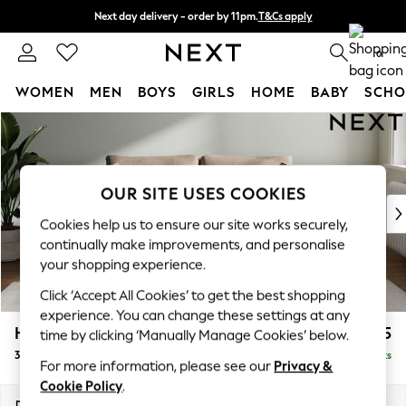
Next day delivery - order by 11pm.
T&Cs apply
Split the cost with pay in 3.
Find out more
0
WOMEN
MEN
BOYS
GIRLS
HOME
BABY
SCHO
Skip to Main Content
For You
WOMEN
New In & Trending
New: This Week
OUR SITE USES COOKIES
New: NEXT
Cookies help us to ensure our site works securely,
Top Picks
continually make improvements, and personalise
Trending on Social
your shopping experience.
Polka Dots
Click ‘Accept All Cookies’ to get the best shopping
Summer Textures
experience. You can change these settings at any
Blues & Chambrays
Heath Highback
£1,375
time by clicking ‘Manually Manage Cookies’ below.
Chocolate Brown
3 Seater Sofa
Delivered in 7 Weeks
Linen Collection
For more information, please see our
Privacy &
Summer Whites
Cookie Policy
.
Jorts & Bermuda Shorts
Dimensions:
W229 x H90 x D98cm