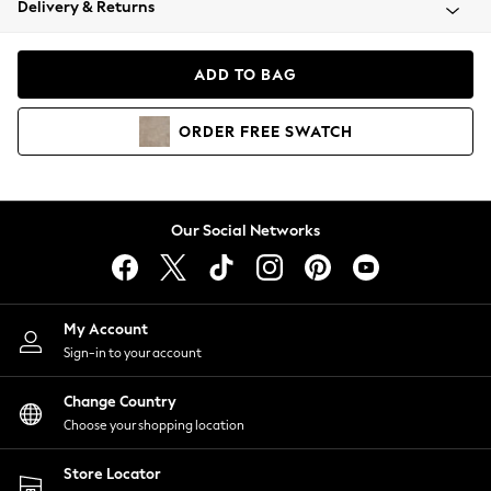
Delivery & Returns
Coats & Jackets
Co-ords
Dresses
ADD TO BAG
Fleeces
Hoodies & Sweatshirts
ORDER
FREE
SWATCH
Jeans
Jumpsuits & Playsuits
Joggers
Knitwear
Our Social Networks
Leggings
Lingerie
Loungewear
Nightwear
My Account
Shirts & Blouses
Sign-in to your account
Shorts
Change Country
Skirts
Choose your shopping location
Suits & Tailoring
Sportswear
Store Locator
Swimwear