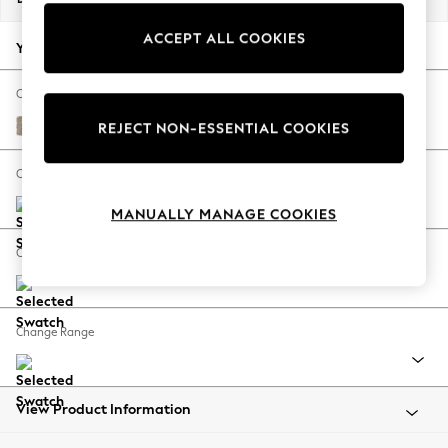
Back To College
ACCEPT ALL COOKIES
Autumn Must Haves
Your chosen options:
The Occasion Shop
Hardware Detailing
Change Fabric And Colour
Escape into Summer: As Advertised
Chunky Chenille Light Dove
REJECT NON-ESSENTIAL COOKIES
Top Picks
Spring Dressing
Change Size And Shape
Jeans & a Nice Top
MANUALLY MANAGE COOKIES
Coastal Prints
Capsule Wardrobe
Change Feet
Graphic Styles
Festival
Balloon Trousers
Change Range
Summer Footwear
Self.
All Clothing
Beachwear
View Product Information
Blazers