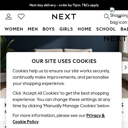
Next day delivery - order by 11pm. T&Cs apply
Split the cost with pay in 3.
Find out more
0
WOMEN
MEN
BOYS
GIRLS
HOME
SCHOOL
BA
Skip to Main Content
For You
WOMEN
New In & Trending
New: This Week
OUR SITE USES COOKIES
New: NEXT
Cookies help us to ensure our site works securely,
Top Picks
continually make improvements, and personalise
Trending On Social
your shopping experience.
Polka Dots
Click ‘Accept All Cookies’ to get the best shopping
Summer Textures
experience. You can change these settings at any
Blues & Chambrays
Heath Highback
£1,375
time by clicking ‘Manually Manage Cookies’ below.
Summer Whites
3 Seater Sofa
Delivered in 8 Weeks
Chocolate Brown
For more information, please see our
Privacy &
Linen Collection
Cookie Policy
.
New Season Workwear
Dimensions:
W229 x H90 x D98cm