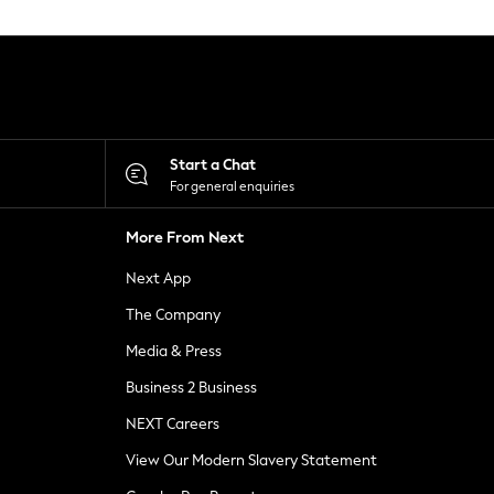
Start a Chat
For general enquiries
More From Next
Next App
The Company
Media & Press
Business 2 Business
NEXT Careers
View Our Modern Slavery Statement