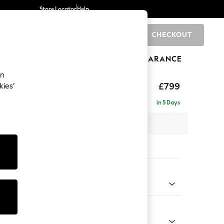
Store Locator
Help
CHECKOUT
0
BRANDS
GIFTS
SPORTS
CLEARANCE
an
hback
£799
kies’
in 5 Days
 x H90 x D98cm
tions:
 Colour
 Chenille Light Dove
Shape