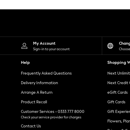
Knitwear
Leggings
Lingerie
Loungewear
Nightwear
Shirts & Blouses
Shorts
Skirts
My Account
Chan
Suits & Tailoring
Sign-in to your account
Choose
Sportswear
Swimwear
Help
Shopping W
Tops & T-Shirts
Trousers
Frequently Asked Questions
Next Unlimi
Waistcoats
Holiday Shop
Delivery Information
Next Credit
All Footwear
New In Footwear
Arrange A Return
eGift Cards
Sandals & Wedges
Product Recall
Gift Cards
Ballet Pumps
Heeled Sandals
Customer Services - 0333 777 8000
Gift Experie
Heels
Check your service provider for charges
Trainers
Flowers, Pla
Loafers
Contact Us