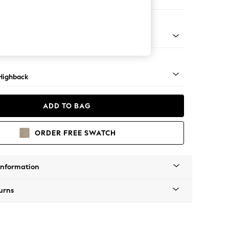
ir
 Mid
Highback
ADD TO BAG
ORDER FREE SWATCH
Information
urns