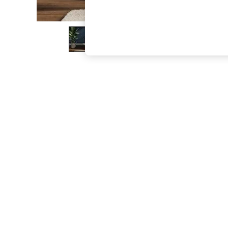
The Occasion Shop
Boho Styles
Festival
Escape into Summer: As Advertised
Top Picks
Spring Dressing
Jeans & a Nice Top
Coastal Prints
Capsule Wardrobe
Graphic Styles
Festival
Balloon Trousers
Self.
All Clothing
Beachwear
Blazers
Coats & Jackets
Co-ords
Dresses
Fleeces
Hoodies & Sweatshirts
Jeans
Jumpsuits & Playsuits
Joggers