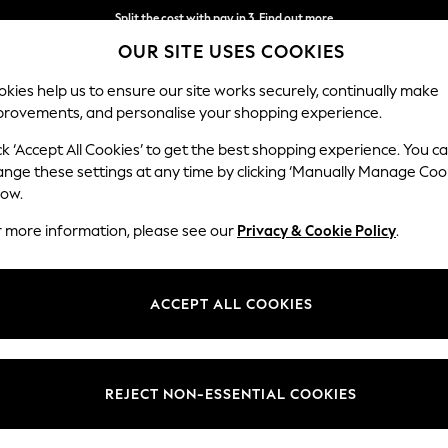
Split the cost with pay in 3.
Find out more
OUR SITE USES COOKIES
Next day delivery - order by 11pm. T&Cs apply
kies help us to ensure our site works securely, continually make
provements, and personalise your shopping experience.
SCHOOL
BABY
HOLIDAY
BEAUTY
FURNITURE
ck ‘Accept All Cookies’ to get the best shopping experience. You c
Heath Hig
ange these settings at any time by clicking ‘Manually Manage Coo
low.
Armchair
r more information, please see our
Privacy & Cookie Policy
.
Dimensions:
W104
Your chosen op
ACCEPT ALL COOKIES
Change Fabric And
Chunky
REJECT NON-ESSENTIAL COOKIES
Change Size And 