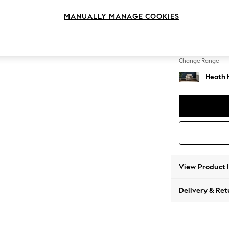
Armcha
MANUALLY MANAGE COOKIES
Change Feet
Block -
Change Range
Heath 
View Product 
Delivery & Ret