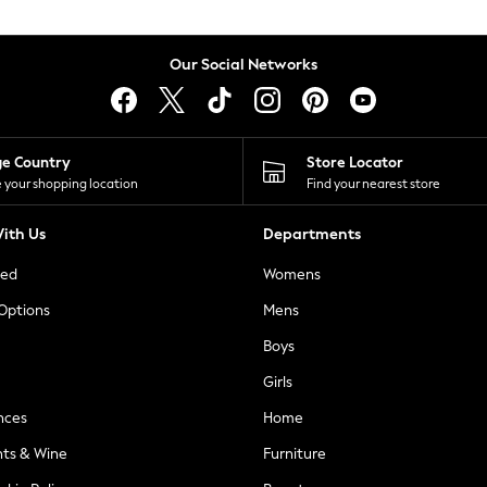
Our Social Networks
ge Country
Store Locator
 your shopping location
Find your nearest store
ith Us
Departments
ted
Womens
 Options
Mens
Boys
Girls
nces
Home
nts & Wine
Furniture