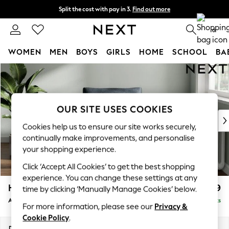
Split the cost with pay in 3.
Find out more
Next day delivery - order by 11pm. T&Cs apply
0
WOMEN
MEN
BOYS
GIRLS
HOME
SCHOOL
BA
Skip to Main Content
For You
WOMEN
New In & Trending
New: This Week
OUR SITE USES COOKIES
New: NEXT
Cookies help us to ensure our site works securely,
Top Picks
continually make improvements, and personalise
Trending on Social
your shopping experience.
Polka Dots
Click ‘Accept All Cookies’ to get the best shopping
Summer Textures
experience. You can change these settings at any
Blues & Chambrays
Heath Highback
£799
time by clicking ‘Manually Manage Cookies’ below.
Chocolate Brown
Armchair
Delivered in 8 Weeks
Linen Collection
For more information, please see our
Privacy &
Summer Whites
Cookie Policy
.
Jorts & Bermuda Shorts
Dimensions:
W104 x H90 x D98cm