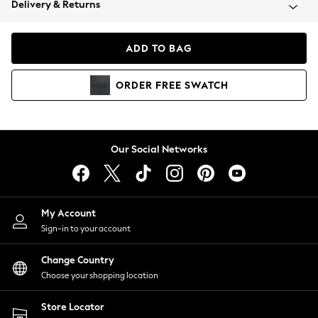
Delivery & Returns
Coats & Jackets
Co-ords
Dresses
ADD TO BAG
Fleeces
Hoodies & Sweatshirts
ORDER
FREE
SWATCH
Jeans
Jumpsuits & Playsuits
Joggers
Knitwear
Our Social Networks
Leggings
Lingerie
Loungewear
Nightwear
My Account
Shirts & Blouses
Sign-in to your account
Shorts
Change Country
Skirts
Choose your shopping location
Suits & Tailoring
Sportswear
Store Locator
Swimwear