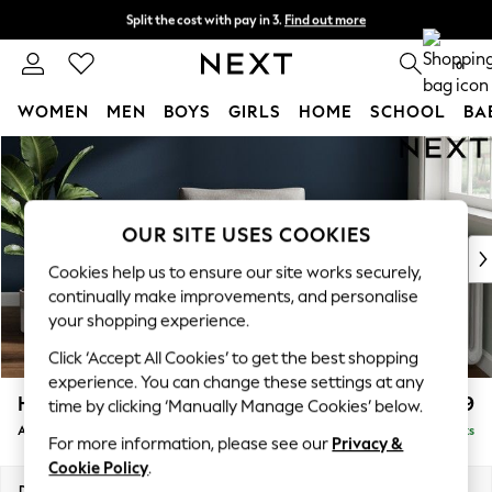
Split the cost with pay in 3.
Find out more
Next day delivery - order by 11pm. T&Cs apply
0
WOMEN
MEN
BOYS
GIRLS
HOME
SCHOOL
BA
Skip to Main Content
For You
WOMEN
New In & Trending
New: This Week
OUR SITE USES COOKIES
New: NEXT
Cookies help us to ensure our site works securely,
Top Picks
continually make improvements, and personalise
Trending On Social
your shopping experience.
Polka Dots
Click ‘Accept All Cookies’ to get the best shopping
Summer Textures
experience. You can change these settings at any
Blues & Chambrays
Heath Highback
£799
time by clicking ‘Manually Manage Cookies’ below.
Summer Whites
Armchair
Delivered in 8 Weeks
Chocolate Brown
For more information, please see our
Privacy &
Linen Collection
Cookie Policy
.
New Season Workwear
Dimensions:
W104 x H90 x D98cm