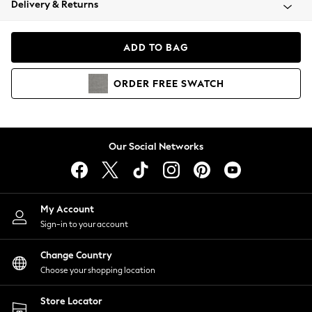
Delivery & Returns
Coats & Jackets
Co-ords
Dresses
ADD TO BAG
Fleeces
Hoodies & Sweatshirts
ORDER
FREE
SWATCH
Jeans
Jumpsuits & Playsuits
Joggers
Knitwear
Our Social Networks
Leggings
Lingerie
Loungewear
Nightwear
My Account
Shirts & Blouses
Sign-in to your account
Shorts
Change Country
Skirts
Choose your shopping location
Suits & Tailoring
Sportswear
Store Locator
Swimwear