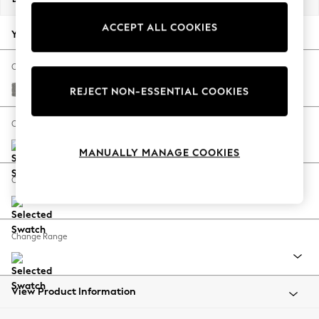
Back To College
ACCEPT ALL COOKIES
Autumn Must Haves
Your chosen options:
The Occasion Shop
Hardware Detailing
Change Fabric And Colour
Escape into Summer: As Advertised
Plush Chenille Light Grey
REJECT NON-ESSENTIAL COOKIES
Top Picks
Spring Dressing
Change Size And Shape
Jeans & a Nice Top
MANUALLY MANAGE COOKIES
Coastal Prints
Capsule Wardrobe
Change Feet
Graphic Styles
Festival
Balloon Trousers
Change Range
Summer Footwear
Self.
All Clothing
Beachwear
View Product Information
Blazers